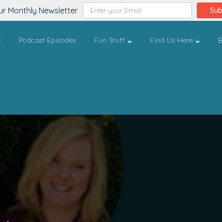
ur Monthly Newsletter
Sub
s
Podcast Episodes
Fun Stuff
Find Us Here
B