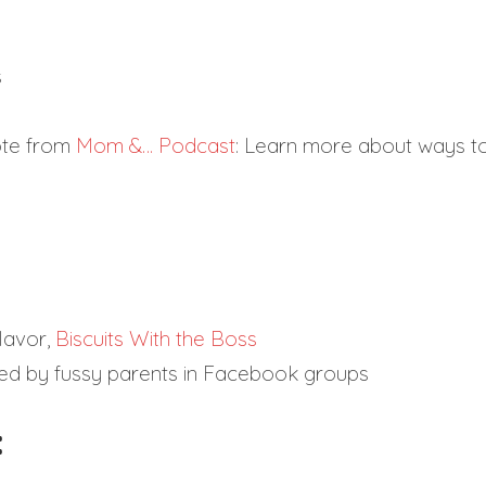
s
Note from
Mom &… Podcast
: Learn more about ways t
lavor,
Biscuits With the Boss
ed by fussy parents in Facebook groups
: