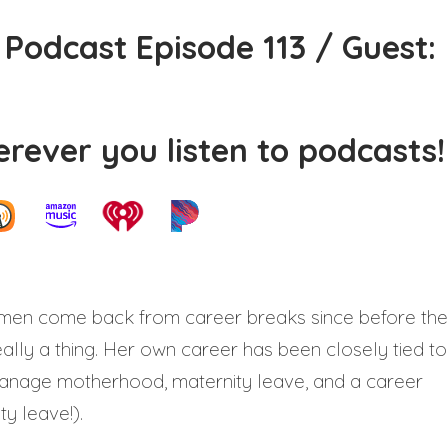
Podcast Episode 113 / Guest:
rever you listen to podcasts!
men come back from career breaks since before the
ally a thing. Her own career has been closely tied to
o manage motherhood, maternity leave, and a career
y leave!).