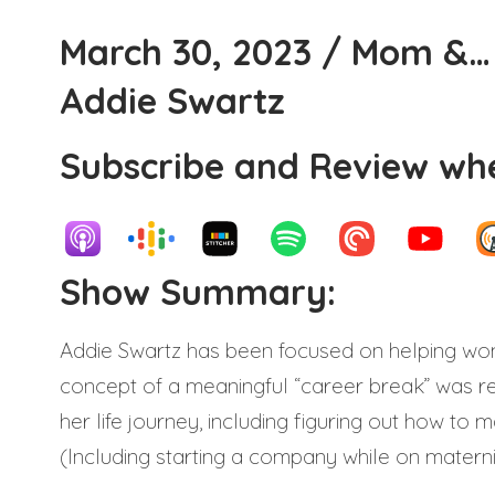
March 30, 2023 / Mom &… 
Addie Swartz
Subscribe and Review whe
Show Summary:
Addie Swartz has been focused on helping wo
concept of a meaningful “career break” was re
her life journey, including figuring out how t
(Including starting a company while on maternit