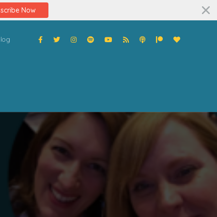
scribe Now
log