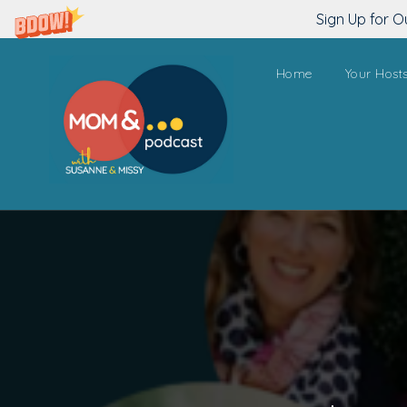
Sign Up for O
Home
Your Host