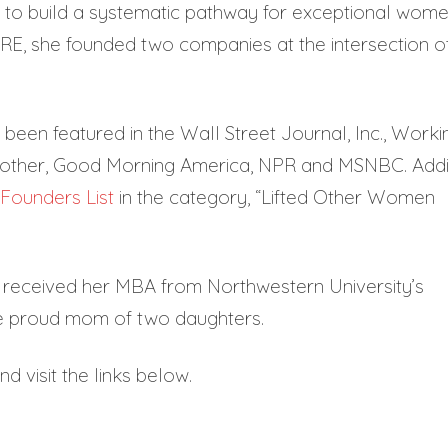
E to build a systematic pathway for exceptional wom
IRE, she founded two companies at the intersection o
 been featured in the Wall Street Journal, Inc., Worki
other, Good Morning America, NPR and MSNBC. Add
Founders List
in the category, “Lifted Other Women
nd received her MBA from Northwestern University’s
e proud mom of two daughters.
d visit the links below.