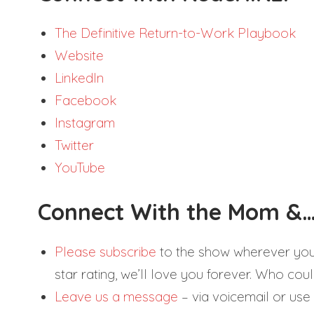
The Definitive Return-to-Work Playbook
Website
LinkedIn
Facebook
Instagram
Twitter
YouTube
Connect With the Mom &…
Please subscribe
to the show wherever you g
star rating, we’ll love you forever. Who could
Leave us a message
– via voicemail or use 