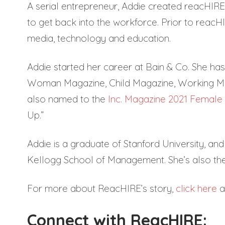
A serial entrepreneur, Addie created reacHIR
to get back into the workforce. Prior to reacH
media, technology and education.
Addie started her career at Bain & Co. She has
Woman Magazine, Child Magazine, Working M
also named to the
Inc. Magazine 2021 Female 
Up.”
Addie is a graduate of Stanford University, a
Kellogg School of Management. She’s also th
For more about ReacHIRE’s story,
click here
an
Connect with ReacHIRE: