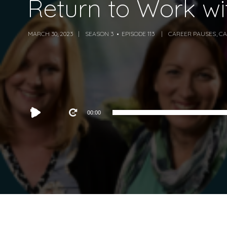
Return to Work w
MARCH 30, 2023
SEASON 3
EPISODE 113
CAREER PAUSES
,
CA
Audio
00:00
Player