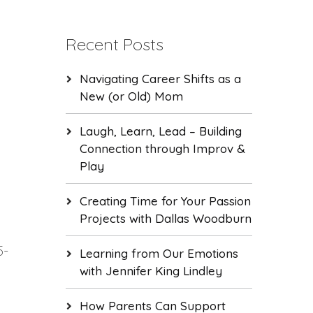
Recent Posts
Navigating Career Shifts as a
New (or Old) Mom
Laugh, Learn, Lead – Building
Connection through Improv &
Play
Creating Time for Your Passion
Projects with Dallas Woodburn
5-
Learning from Our Emotions
with Jennifer King Lindley
How Parents Can Support