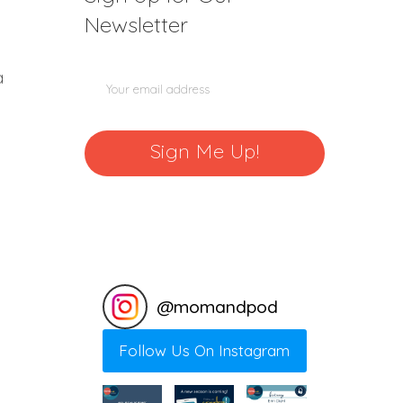
Newsletter
a
@
momandpod
Follow Us On Instagram