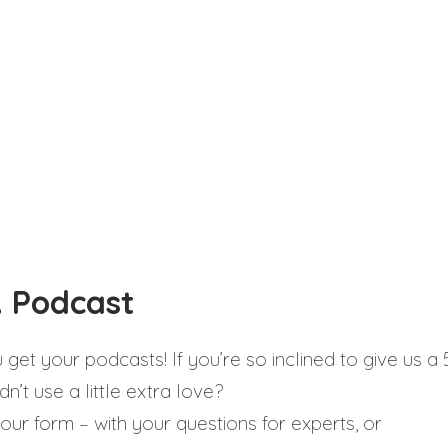
 Podcast
et your podcasts! If you’re so inclined to give us a 
n’t use a little extra love?
our form – with your questions for experts, or