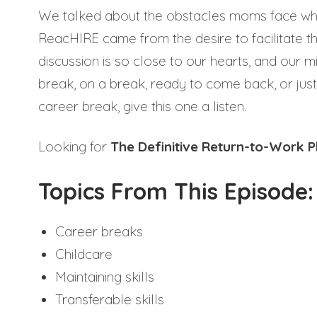
We talked about the obstacles moms face whe
ReacHIRE came from the desire to facilitate t
discussion is so close to our hearts, and our m
break, on a break, ready to come back, or jus
career break, give this one a listen.
Looking for
The Definitive Return-to-Work 
Topics From This Episode:
Career breaks
Childcare
Maintaining skills
Transferable skills