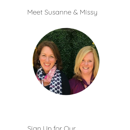
decrease
Meet Susanne & Missy
volume.
Sign Up for Our