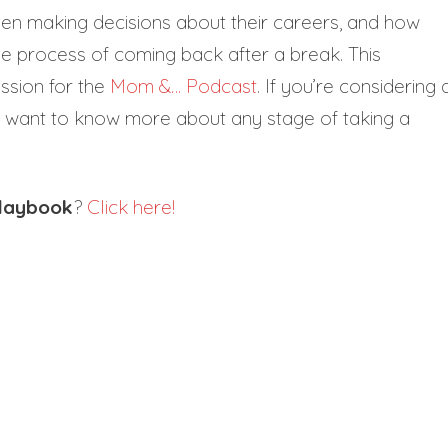
n making decisions about their careers, and how
he process of coming back after a break. This
ission for the
Mom &… Podcast
. If you’re considering 
t want to know more about any stage of taking a
Playbook
?
Click here!