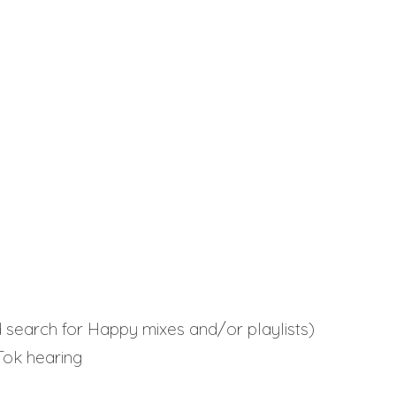
 search for Happy mixes and/or playlists)
kTok hearing