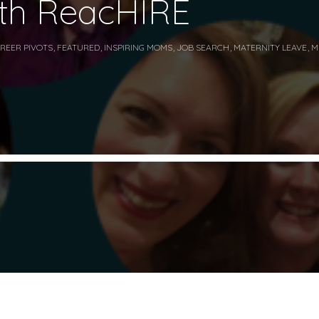
ith ReacHIRE
REER PIVOTS
,
FEATURED
,
INSPIRING MOMS
,
JOB SEARCH
,
MATERNITY LEAVE
,
M