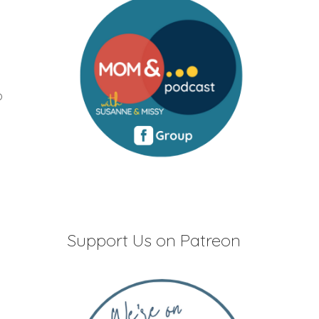
o
Support Us on Patreon