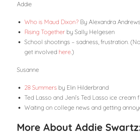
Addie
Who is Maud Dixon?
By Alexandra Andrew
Rising Together
by Sally Helgesen
School shootings – sadness, frustration. (
get involved
here
.)
Susanne
28 Summers
by Elin Hilderbrand
Ted Lasso and Jeni’s Ted Lasso ice cream f
Waiting on college news and getting annoy
More About Addie Swartz