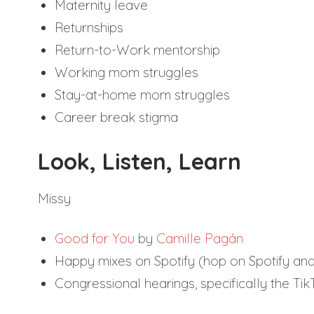
Maternity leave
Returnships
Return-to-Work mentorship
Working mom struggles
Stay-at-home mom struggles
Career break stigma
Look, Listen, Learn
Missy
Good for You
by
Camille Pagán
Happy mixes on Spotify (hop on Spotify and
Congressional hearings, specifically the Ti