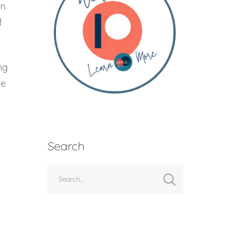
en
f
ng
ie
Search