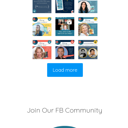
Load more
Join Our FB Community