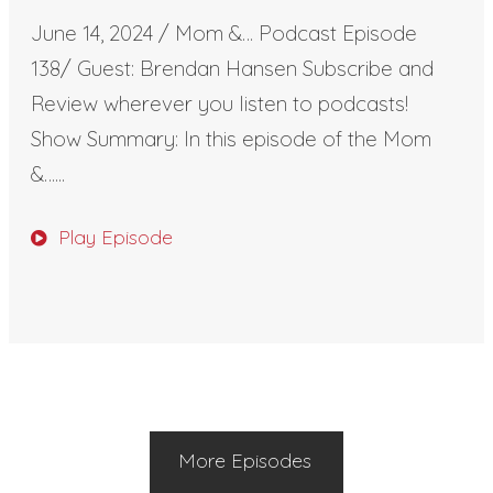
June 14, 2024 / Mom &… Podcast Episode
138/ Guest: Brendan Hansen Subscribe and
Review wherever you listen to podcasts!
Show Summary: In this episode of the Mom
&…...
Play Episode
More Episodes