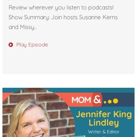
Review wherever you listen to podcasts!
Show Summary: Join hosts Susanne Kerns
and Missy...
Play Episode