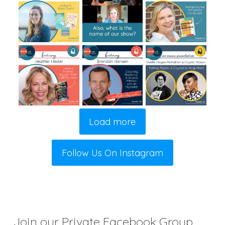
Load more
Follow Us On Instagram
Join our Private Facebook Group