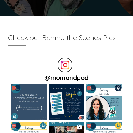
Check out Behind the Scenes Pics
@
momandpod