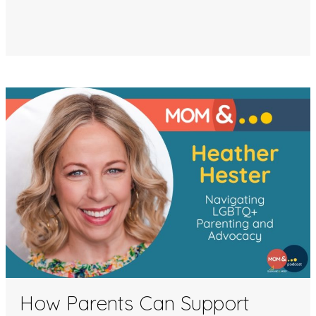
How Parents Can Support