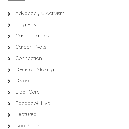
Advocacy & Activism
Blog Post
Career Pauses
Career Pivots
Connection
Decision Making
Divorce
Elder Care
Facebook Live
Featured
Goal Setting