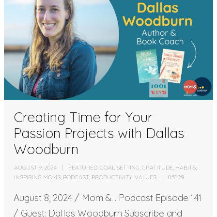
Creating Time for Your
Passion Projects with Dallas
Woodburn
AUGUST 9, 2024
FEATURED
,
GOAL SETTING
,
GRATITUDE
,
HABITS
,
INSPIRING MOMS
,
PODCAST
,
PRODUCTIVITY
,
VALUES
0:51:29
August 8, 2024 / Mom &… Podcast Episode 141
/ Guest: Dallas Woodburn Subscribe and