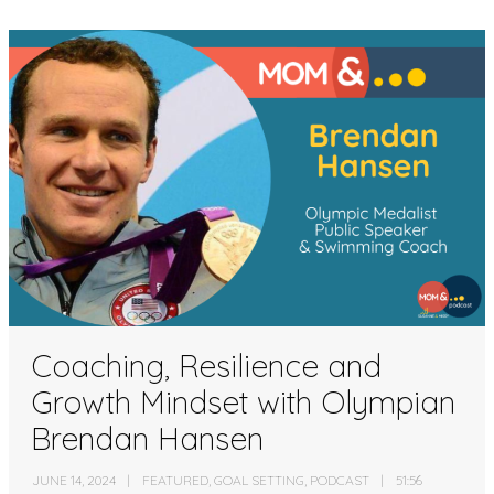
Coaching, Resilience and
Growth Mindset with Olympian
Brendan Hansen
JUNE 14, 2024
FEATURED
,
GOAL SETTING
,
PODCAST
51:56