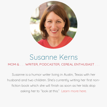
Susanne Kerns
MOM & . . . WRITER, PODCASTER, CEREAL ENTHUSIAST . . .
Susanne is a humor writer living in Austin, Texas with her
husband and two children. She’s currently writing her first non-
fiction book which she will finish as soon as her kids stop
asking her to “look at this.”
Learn more here.