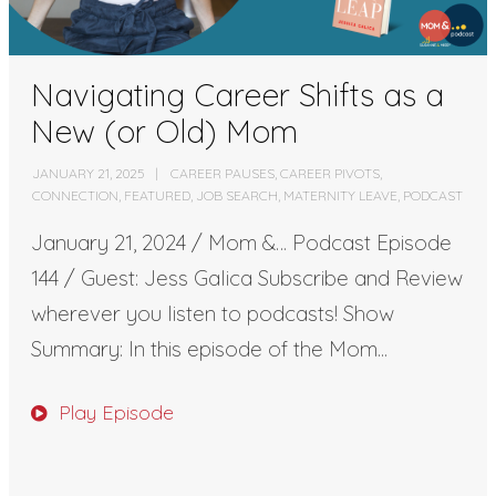
Navigating Career Shifts as a
New (or Old) Mom
JANUARY 21, 2025
CAREER PAUSES
,
CAREER PIVOTS
,
CONNECTION
,
FEATURED
,
JOB SEARCH
,
MATERNITY LEAVE
,
PODCAST
January 21, 2024 / Mom &… Podcast Episode
144 / Guest: Jess Galica Subscribe and Review
wherever you listen to podcasts! Show
Summary: In this episode of the Mom...
Play Episode