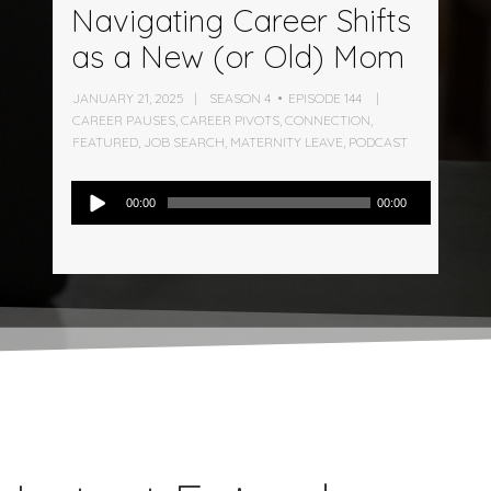
Navigating Career Shifts
as a New (or Old) Mom
JANUARY 21, 2025
SEASON 4
EPISODE 144
CAREER PAUSES
,
CAREER PIVOTS
,
CONNECTION
,
FEATURED
,
JOB SEARCH
,
MATERNITY LEAVE
,
PODCAST
Audio
00:00
00:00
Player