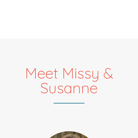
Meet Missy &
Susanne