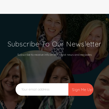
Subscribe To Our Newsletter
Subscribe to receive info on our latest news and episodes