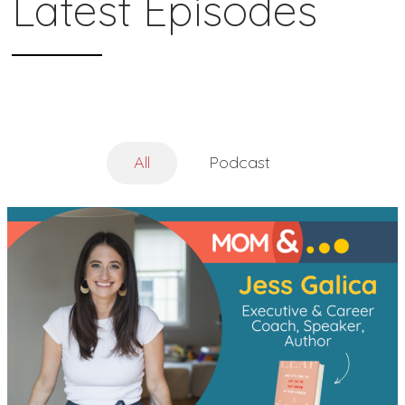
Latest Episodes
All
Podcast