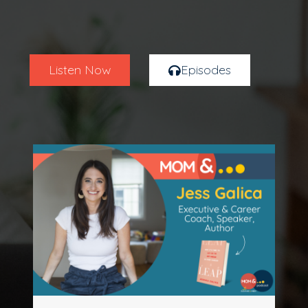
Listen Now
Episodes