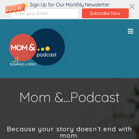
Sign Up for Our Monthly Newsletter
Subscribe Now
Mom &...Podcast
Because your story doesn't end with
mom.