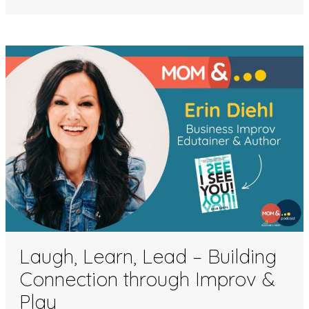
Laugh, Learn, Lead – Building
Connection through Improv &
Play