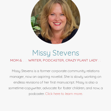
Missy Stevens
MOM & . . . WRITER, PODCASTER, CRAZY PLANT LADY . .
Missy Stevens is a former corporate community relations
manager, now an aspiring novelist. She is slowly working on
endless revisions of her first manuscript. Missy is also a
sometime-copywriter, advocate for foster children, and now, a
podcaster.
Click here to learn more.