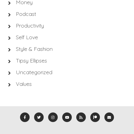
Money
Podcast
Productivity
Self Love
Style & Fashion
Tipsy Ellipses
Uncategorized
Values