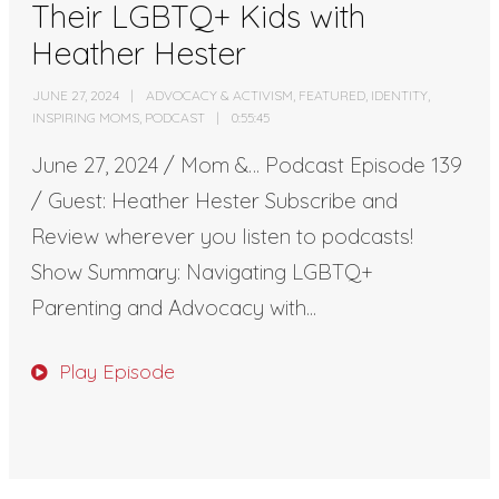
Their LGBTQ+ Kids with
Heather Hester
JUNE 27, 2024
ADVOCACY & ACTIVISM
,
FEATURED
,
IDENTITY
,
INSPIRING MOMS
,
PODCAST
0:55:45
June 27, 2024 / Mom &… Podcast Episode 139
/ Guest: Heather Hester Subscribe and
Review wherever you listen to podcasts!
Show Summary: Navigating LGBTQ+
Parenting and Advocacy with...
Play Episode