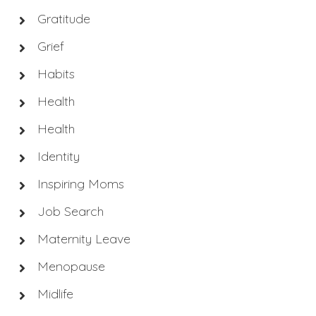
Gratitude
Grief
Habits
Health
Health
Identity
Inspiring Moms
Job Search
Maternity Leave
Menopause
Midlife