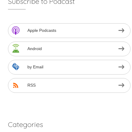
Subscribe to Podcast
Apple Podcasts
Android
by Email
RSS
Categories