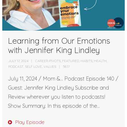
Learning from Our Emotions
with Jennifer King Lindley
JULY 17, 2024
CAREER PIVOTS
,
FEATURED
,
HABITS
,
HEALTH
,
PODCAST
,
SELF LOVE
,
VALUES
58:17
July 11, 2024 / Mom &… Podcast Episode 140 /
Guest: Jennifer King Lindley Subscribe and
Review wherever you listen to podcasts!
Show Summary: In this episode of the...
Play Episode