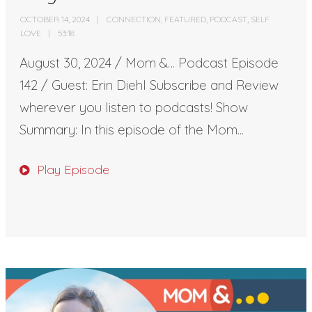
OCTOBER 14, 2024
CONNECTION
,
FEATURED
,
PODCAST
,
SELF
LOVE
53:18
August 30, 2024 / Mom &… Podcast Episode
142 / Guest: Erin Diehl Subscribe and Review
wherever you listen to podcasts! Show
Summary: In this episode of the Mom...
Play Episode