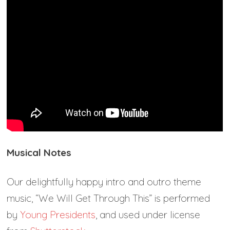
Musical Notes
Our delightfully happy intro and outro theme
music, “We Will Get Through This” is performed
by
Young Presidents
, and used under license