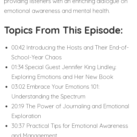
providing listeners with an enriching dialogue on
emotional awareness and mental health.
Topics From This Episode:
00:42 Introducing the Hosts and Their End-of-
School-Year Chaos
01:34 Special Guest Jennifer King Lindley:
Exploring Emotions and Her New Book
03:02 Embrace Your Emotions 101:
Understanding the Spectrum
20:19 The Power of Journaling and Emotional
Exploration
30:37 Practical Tips for Emotional Awareness
and Management