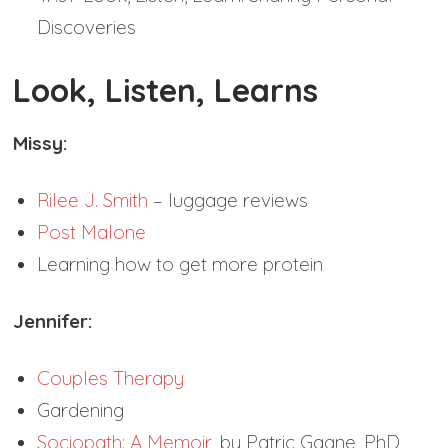
Discoveries
Look, Listen, Learns
Missy:
Rilee J. Smith
– luggage reviews
Post Malone
Learning how to get more protein
Jennifer:
Couples Therapy
Gardening
Sociopath: A Memoir
, by Patric Gagne, PhD