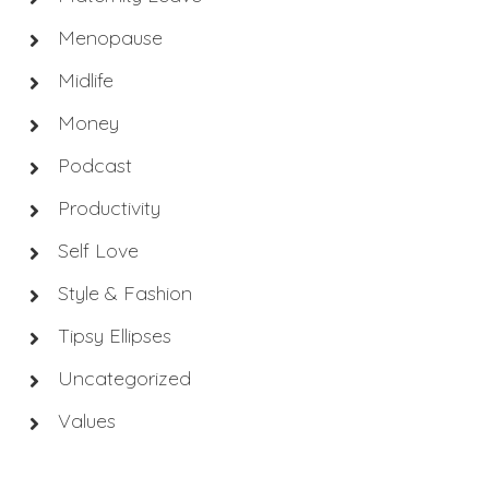
Menopause
Midlife
Money
Podcast
Productivity
Self Love
Style & Fashion
Tipsy Ellipses
Uncategorized
Values