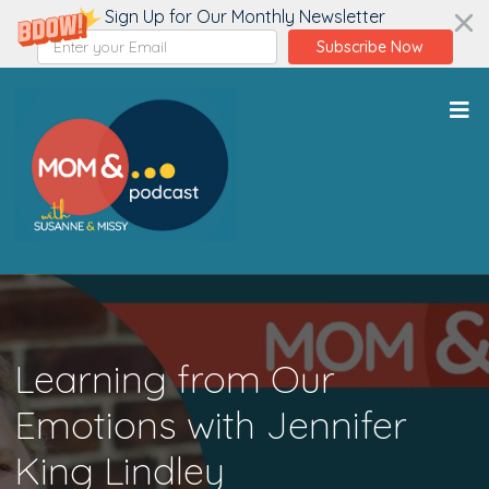
Sign Up for Our Monthly Newsletter
Subscribe Now
Learning from Our
Emotions with Jennifer
King Lindley