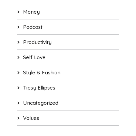
Money
Podcast
Productivity
Self Love
Style & Fashion
Tipsy Ellipses
Uncategorized
Values