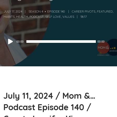
JULY 17, 2024
SEASON 4
EPISODE 140
CAREER PIVOTS
,
FEATURED
,
HABITS
,
HEALTH
,
PODCAST
,
SELF LOVE
,
VALUES
58:17
Audio
00:00
00:00
Player
July 11, 2024 / Mom &…
Podcast Episode 140 /