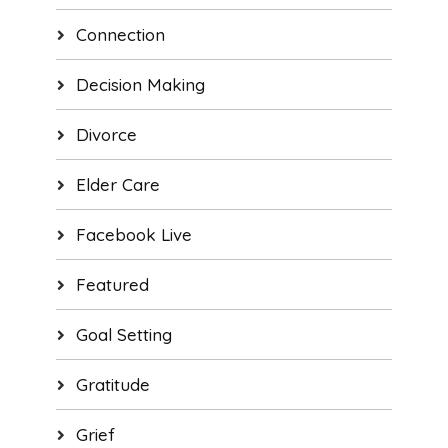
Connection
Decision Making
Divorce
Elder Care
Facebook Live
Featured
Goal Setting
Gratitude
Grief