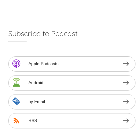
Subscribe to Podcast
Apple Podcasts
Android
by Email
RSS