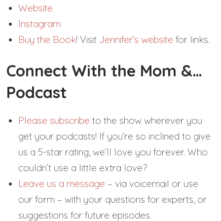
Website
Instagram
Buy the Book
! Visit
Jennifer’s website
for links.
Connect With the Mom &…
Podcast
Please subscribe
to the show wherever you
get your podcasts! If you’re so inclined to give
us a 5-star rating, we’ll love you forever. Who
couldn’t use a little extra love?
Leave us a message
– via voicemail or use
our form – with your questions for experts, or
suggestions for future episodes.