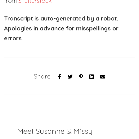
from
Shutterstock
.
Transcript is auto-generated by a robot.
Apologies in advance for misspellings or
errors.
Share:
Meet Susanne & Missy