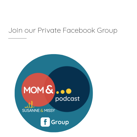
Join our Private Facebook Group