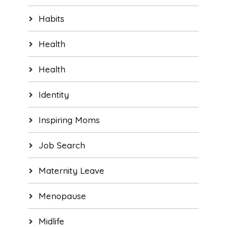
Habits
Health
Health
Identity
Inspiring Moms
Job Search
Maternity Leave
Menopause
Midlife