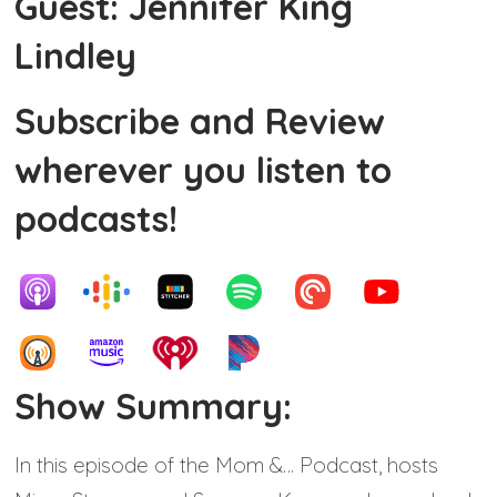
Guest: Jennifer King
Lindley
Subscribe and Review
wherever you listen to
podcasts!
Show Summary:
In this episode of the Mom &… Podcast, hosts