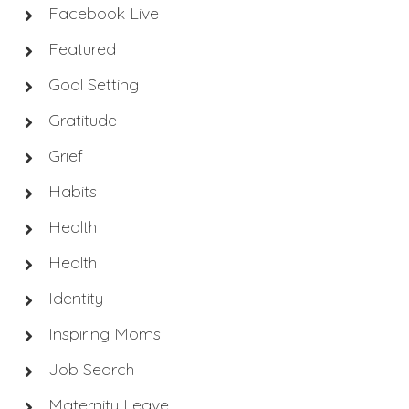
Facebook Live
Featured
Goal Setting
Gratitude
Grief
Habits
Health
Health
Identity
Inspiring Moms
Job Search
Maternity Leave