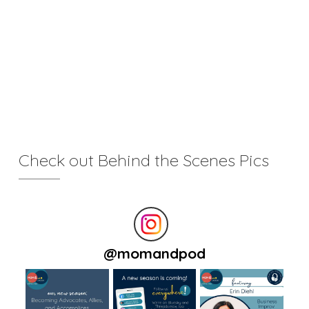
Check out Behind the Scenes Pics
@
momandpod