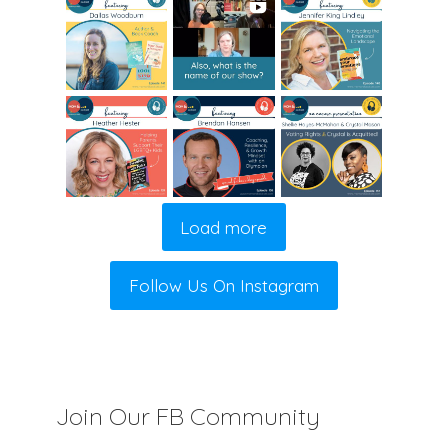
Load more
Follow Us On Instagram
Join Our FB Community