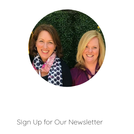
Sign Up for Our Newsletter