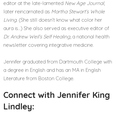
editor at the late-lamented
New Age Journal
,
later reincarnated as
Martha Stewart’s Whole
Living
. (She still doesn’t know what color her
aura is…) She also served as executive editor of
Dr. Andrew Weil’s Self Healing
, a national health
newsletter covering integrative medicine.
Jennifer graduated from Dartmouth College with
a degree in English and has an MA in English
Literature from Boston College.
Connect with Jennifer King
Lindley: