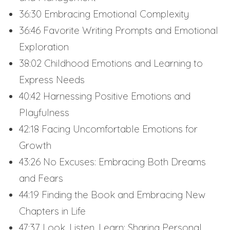
36:30 Embracing Emotional Complexity
36:46 Favorite Writing Prompts and Emotional
Exploration
38:02 Childhood Emotions and Learning to
Express Needs
40:42 Harnessing Positive Emotions and
Playfulness
42:18 Facing Uncomfortable Emotions for
Growth
43:26 No Excuses: Embracing Both Dreams
and Fears
44:19 Finding the Book and Embracing New
Chapters in Life
47:37 Look, Listen, Learn: Sharing Personal