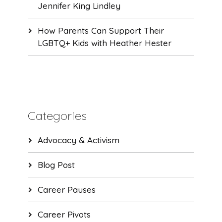
Jennifer King Lindley
How Parents Can Support Their
LGBTQ+ Kids with Heather Hester
Categories
Advocacy & Activism
Blog Post
Career Pauses
Career Pivots