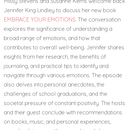
Missy Stevens and Susanne Kerns welcome back
Jennifer King Lindley to discuss her new book
EMBRACE YOUR EMOTIONS
. The conversation
explores the significance of understanding a
broad range of emotions, and how that
contributes to overall well-being. Jennifer shares
insights from her research, the benefits of
journaling, and practical tips to identify and
navigate through various emotions. The episode
also delves into personal anecdotes, the
challenges of school graduations, and the
societal pressure of constant positivity. The hosts
and their guest conclude with recommendations
on books, music, and personal experiences,