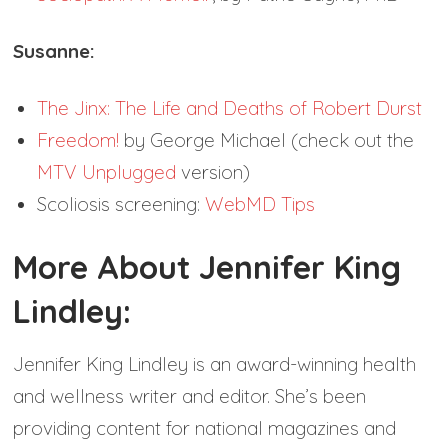
Susanne:
The Jinx: The Life and Deaths of Robert Durst
Freedom!
by George Michael (check out the
MTV Unplugged
version)
Scoliosis screening:
WebMD Tips
More About Jennifer King
Lindley:
Jennifer King Lindley is an award-winning health
and wellness writer and editor. She’s been
providing content for national magazines and