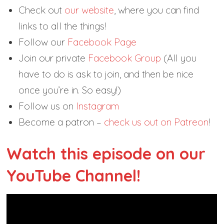
Check out
our website
, where you can find
links to all the things!
Follow our
Facebook Page
Join our private
Facebook Group
(All you
have to do is ask to join, and then be nice
once you’re in. So easy!)
Follow us on
Instagram
Become a patron –
check us out on Patreon
!
Watch this episode on our
YouTube Channel!