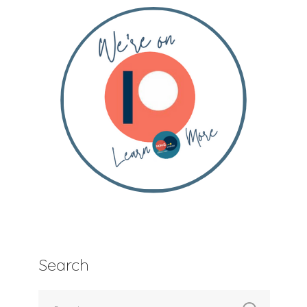
Search