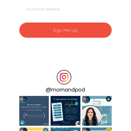
@
momandpod