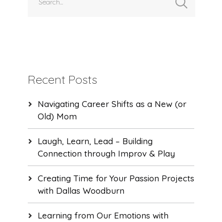
Recent Posts
Navigating Career Shifts as a New (or
Old) Mom
Laugh, Learn, Lead – Building
Connection through Improv & Play
Creating Time for Your Passion Projects
with Dallas Woodburn
Learning from Our Emotions with