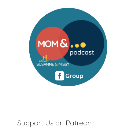
Support Us on Patreon