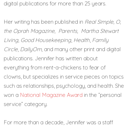
digital publications for more than 25 years.
Her writing has been published in
Real Simple, O,
the Oprah Magazine,
Parents, Martha Stewart
Living,
Good Housekeeping
,
Health
,
Family
Circle
,
DailyOm,
and many other print and digital
publications. Jennifer has written about
everything from rent-a-chickens to fear of
clowns, but specializes in service pieces on topics
such as relationships, psychology, and health. She
won a
National Magazine Award
in the “personal
service” category.
For more than a decade, Jennifer was a staff