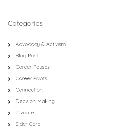
Categories
Advocacy & Activism
Blog Post
Career Pauses
Career Pivots
Connection
Decision Making
Divorce
Elder Care