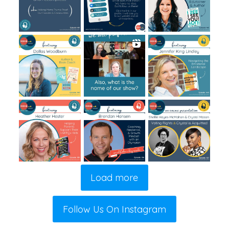
Load more
Follow Us On Instagram