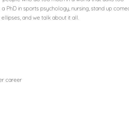
 a PhD in sports psychology, nursing, stand up come
ellipses, and we talk about it all.
er career