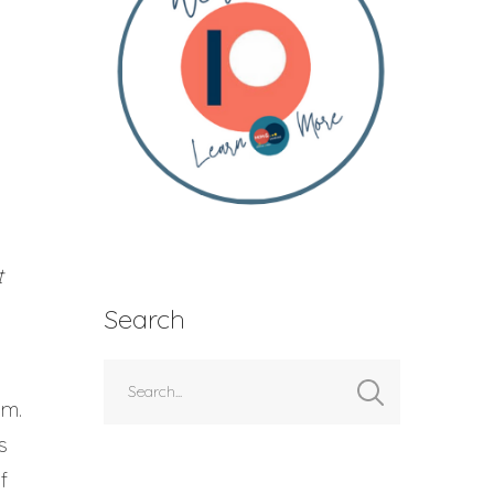
t
Search
em.
s
f