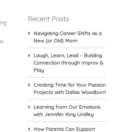
Recent Posts
ing
Navigating Career Shifts as a
New (or Old) Mom
e.
Laugh, Learn, Lead – Building
Connection through Improv &
Play
Creating Time for Your Passion
Projects with Dallas Woodburn
Learning from Our Emotions
with Jennifer King Lindley
How Parents Can Support