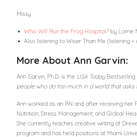
Missy
Who Will Run the Frog Hospital?
by Lorrie
Also listening to Wiser Than Me (listening 
More About Ann Garvin:
Ann Garvin, Ph.D. is the
USA Today
Bestselling 
people who do too much in a world that asks
Ann worked as an RN and after receiving her P
Nutrition, Stress Management, and Global Health
She currently teaches creative writing at Drexe
program and has held positions at Miami Unive