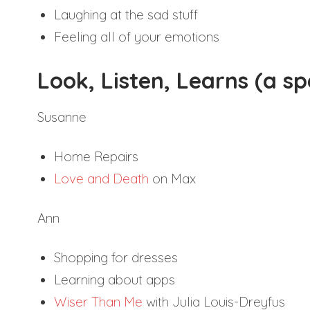
Laughing at the sad stuff
Feeling all of your emotions
Look, Listen, Learns (a s
Susanne
Home Repairs
Love and Death
on Max
Ann
Shopping for dresses
Learning about apps
Wiser Than Me
with Julia Louis-Dreyfus