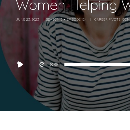
Women Helping W
JUNE 23, 2023
SEASON 3
EPISODE 124
CAREER PIVOTS
,
CON
Audio
00:00
Player