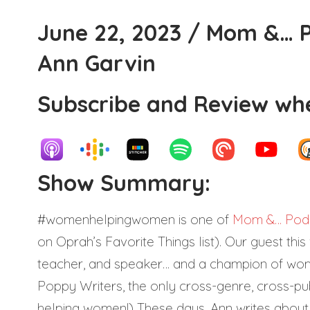
June 22, 2023 / Mom &… P
Ann Garvin
Subscribe and Review whe
Show Summary:
#womenhelpingwomen is one of
Mom &… Podc
on Oprah’s Favorite Things list). Our guest this
teacher, and speaker… and a champion of women 
Poppy Writers, the only cross-genre, cross-p
helping women!) These days, Ann writes about