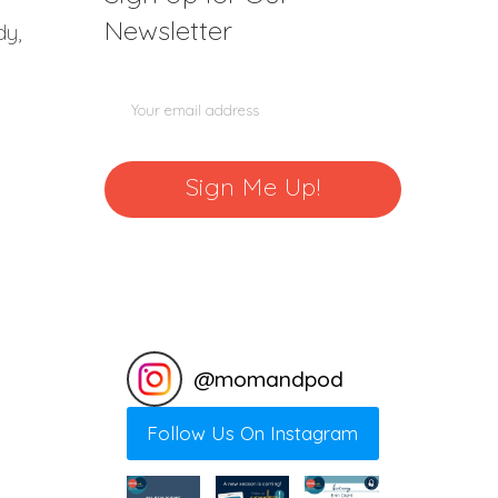
Newsletter
dy,
@
momandpod
Follow Us On Instagram