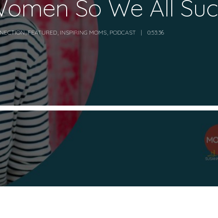
omen So We All Su
NECTION
,
FEATURED
,
INSPIRING MOMS
,
PODCAST
0:53:36