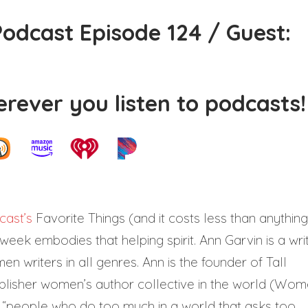
odcast Episode 124 / Guest:
rever you listen to podcasts!
ast’s
Favorite Things (and it costs less than anything
 week embodies that helping spirit. Ann Garvin is a writ
writers in all genres. Ann is the founder of Tall
ublisher women’s author collective in the world (Wo
 “people who do too much in a world that asks too