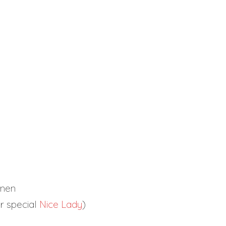
nnen
r special
Nice Lady
)