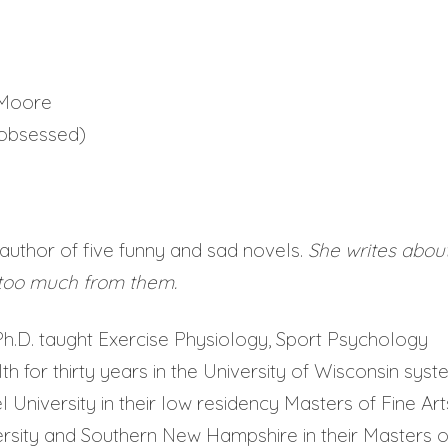
 Moore
= obsessed)
author of five funny and sad novels.
She writes abou
 too much from them.
h.D. taught Exercise Physiology, Sport Psychology
 for thirty years in the University of Wisconsin syst
l University in their low residency Masters of Fine Art
rsity and Southern New Hampshire in their Masters o