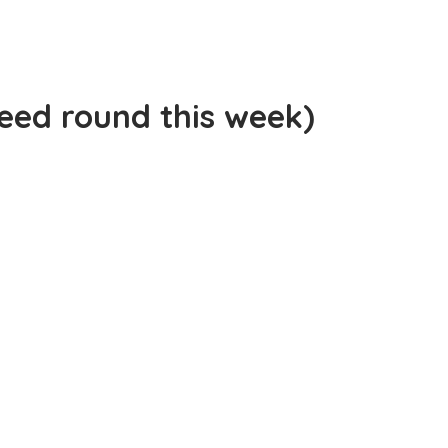
peed round this week)