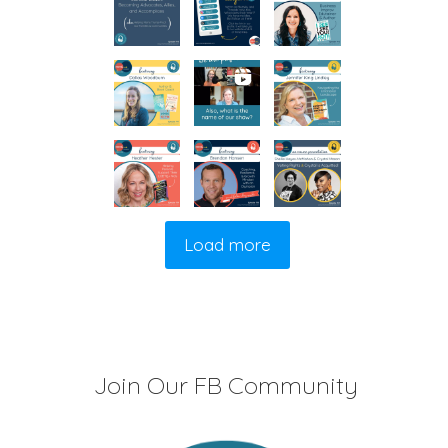
Load more
Join Our FB Community