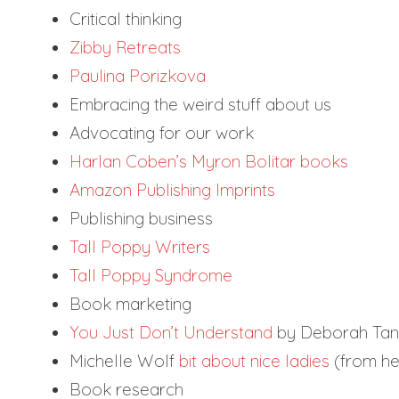
Critical thinking
Zibby Retreats
Paulina Porizkova
Embracing the weird stuff about us
Advocating for our work
Harlan Coben’s Myron Bolitar books
Amazon Publishing Imprints
Publishing business
Tall Poppy Writers
Tall Poppy Syndrome
Book marketing
You Just Don’t Understand
by Deborah Ta
Michelle Wolf
bit about nice ladies
(from he
Book research