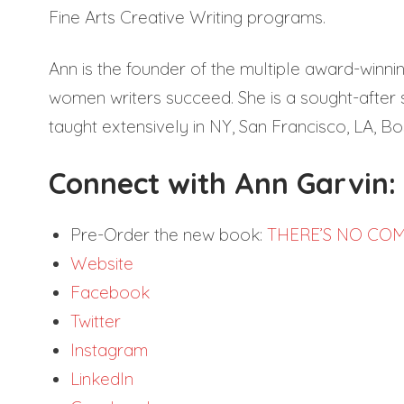
Fine Arts Creative Writing programs.
Ann is the founder of the multiple award-winni
women writers succeed. She is a sought-after 
taught extensively in NY, San Francisco, LA, Bo
Connect with Ann Garvin:
Pre-Order the new book:
THERE’S NO COM
Website
Facebook
Twitter
Instagram
LinkedIn