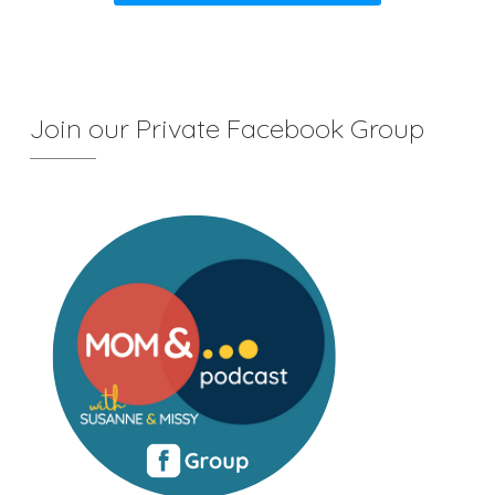
Join our Private Facebook Group