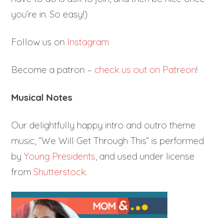
you’re in. So easy!)
Follow us on
Instagram
Become a patron –
check us out on Patreon
!
Musical Notes
Our delightfully happy intro and outro theme
music, “We Will Get Through This” is performed
by
Young Presidents
, and used under license
from
Shutterstock
.