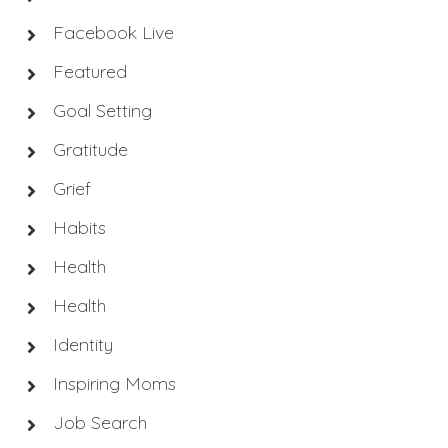
Facebook Live
Featured
Goal Setting
Gratitude
Grief
Habits
Health
Health
Identity
Inspiring Moms
Job Search