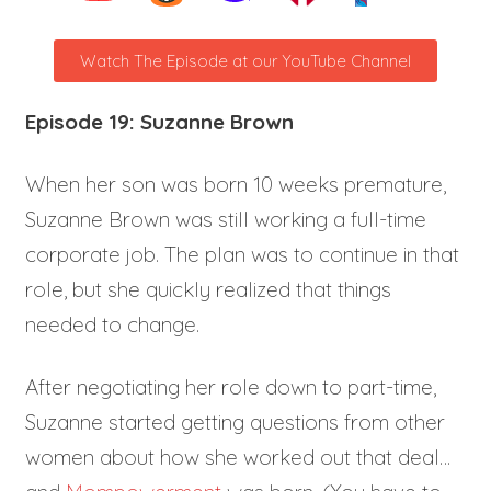
Watch The Episode at our YouTube Channel
Episode 19: Suzanne Brown
When her son was born 10 weeks premature,
Suzanne Brown was still working a full-time
corporate job. The plan was to continue in that
role, but she quickly realized that things
needed to change.
After negotiating her role down to part-time,
Suzanne started getting questions from other
women about how she worked out that deal…