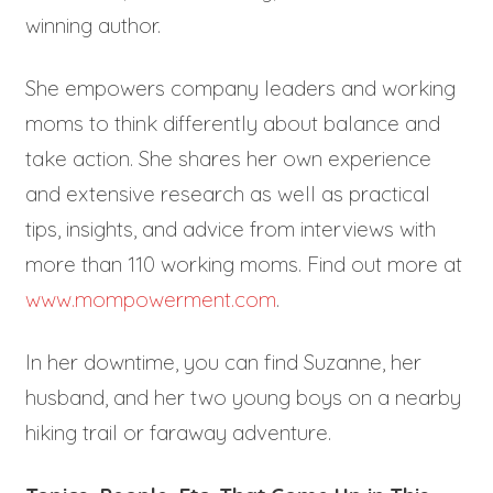
winning author.
She empowers company leaders and working
moms to think differently about balance and
take action. She shares her own experience
and extensive research as well as practical
tips, insights, and advice from interviews with
more than 110 working moms. Find out more at
www.mompowerment.com
.
In her downtime, you can find Suzanne, her
husband, and her two young boys on a nearby
hiking trail or faraway adventure.