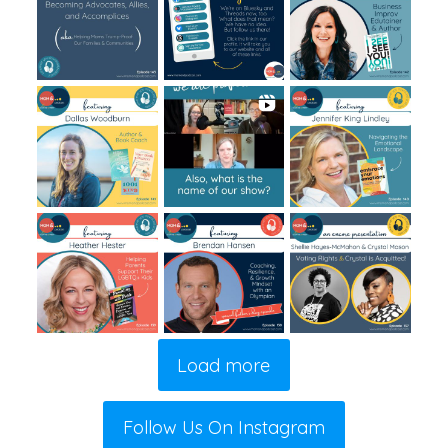
Load more
Follow Us On Instagram