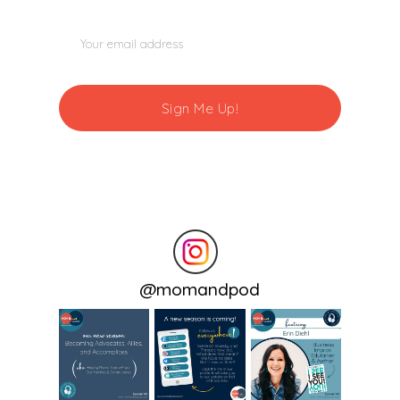
@
momandpod