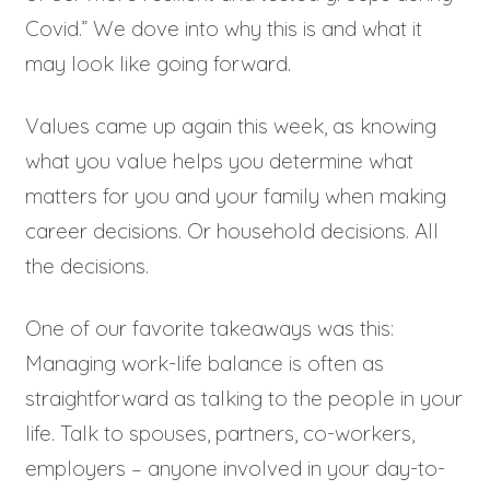
Covid.” We dove into why this is and what it
may look like going forward.
Values came up again this week, as knowing
what you value helps you determine what
matters for you and your family when making
career decisions. Or household decisions. All
the decisions.
One of our favorite takeaways was this:
Managing work-life balance is often as
straightforward as talking to the people in your
life. Talk to spouses, partners, co-workers,
employers – anyone involved in your day-to-