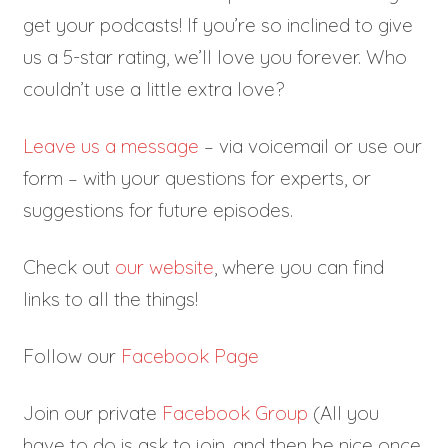
get your podcasts! If you’re so inclined to give
us a 5-star rating, we’ll love you forever. Who
couldn’t use a little extra love?
Leave us a message
– via voicemail or use our
form – with your questions for experts, or
suggestions for future episodes.
Check out
our website
, where you can find
links to all the things!
Follow our
Facebook Page
Join our private
Facebook Group
(All you
have to do is ask to join, and then be nice once