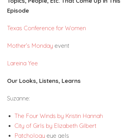
Topics, People, Etc. That Come Up in This
Episode
Texas Conference for Women
Mother’s Monday
event
Lareina Yee
Our Looks, Listens, Learns
Suzanne:
The Four Winds by Kristin Hannah
City of Girls by Elizabeth Gilbert
Patchology
eye gels