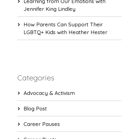
Learning from Our Emotions with
Jennifer King Lindley
How Parents Can Support Their
LGBTQ+ Kids with Heather Hester
Categories
Advocacy & Activism
Blog Post
Career Pauses