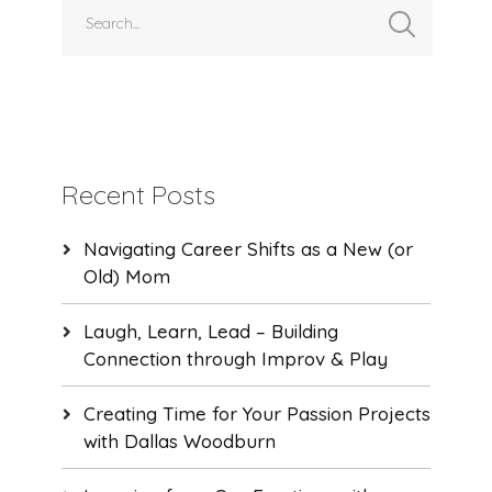
Recent Posts
Navigating Career Shifts as a New (or
Old) Mom
Laugh, Learn, Lead – Building
Connection through Improv & Play
Creating Time for Your Passion Projects
with Dallas Woodburn