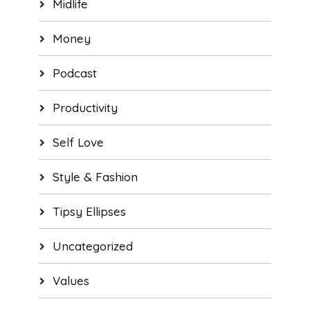
Midlife
Money
Podcast
Productivity
Self Love
Style & Fashion
Tipsy Ellipses
Uncategorized
Values