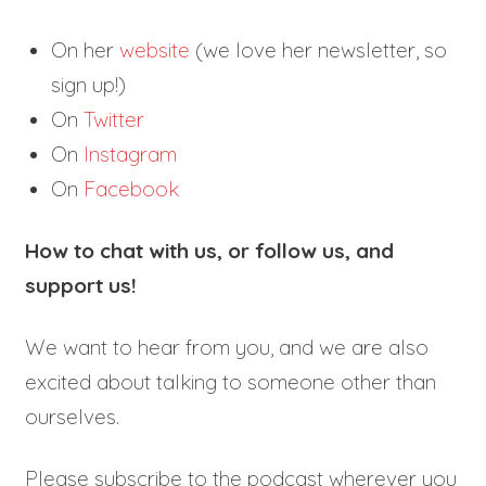
On her
website
(we love her newsletter, so
sign up!)
On
Twitter
On
Instagram
On
Facebook
How to chat with us, or follow us, and
support us!
We want to hear from you, and we are also
excited about talking to someone other than
ourselves.
Please subscribe to the podcast wherever you