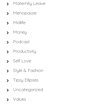
Maternity Leave
Menopause
Midlife
Money
Podcast
Productivity
Self Love
Style & Fashion
Tipsy Ellipses
Uncategorized
Values