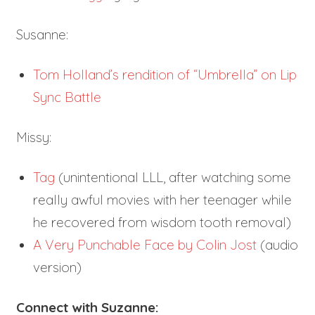
Susanne:
Tom Holland’s rendition of “Umbrella” on Lip
Sync Battle
Missy:
Tag
(unintentional LLL, after watching some
really awful movies with her teenager while
he recovered from wisdom tooth removal)
A Very Punchable Face by Colin Jost
(audio
version)
Connect with Suzanne: