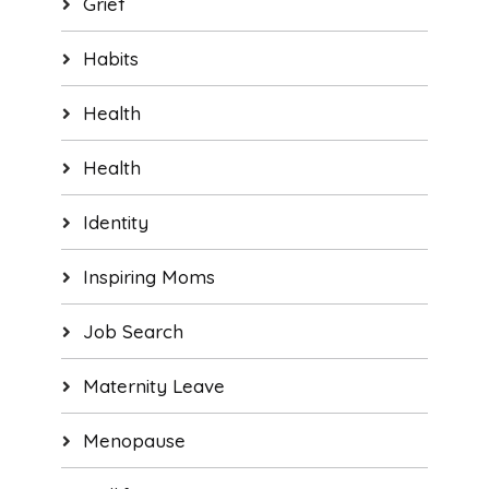
Grief
Habits
Health
Health
Identity
Inspiring Moms
Job Search
Maternity Leave
Menopause