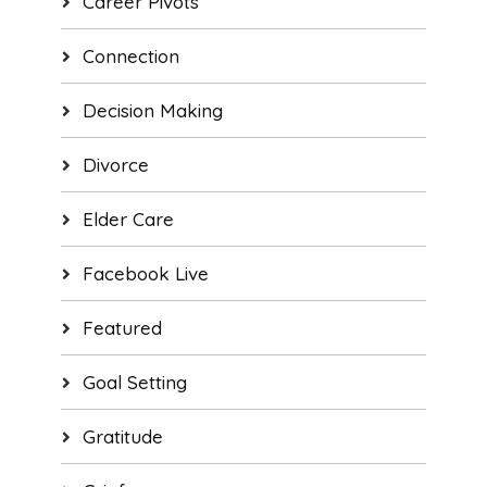
Career Pivots
Connection
Decision Making
Divorce
Elder Care
Facebook Live
Featured
Goal Setting
Gratitude