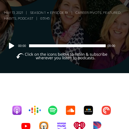
MAY 13, 2021
SEASON 1
EPISODE 19
CAREER PIVOTS
,
FEATURED
,
HABITS
,
PODCAST
0:51:45
Audio
00:00
00:00
Player