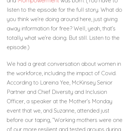
and
Mompowerment
was born. (You have to
listen to the episode for the full story. What do
you think we’re doing around here, just giving
away information for free? Well, yeah, that’s
totally what we’re doing. But still. Listen to the
episode.)
We had a great conversation about women in
the workforce, including the impact of Covid.
According to Lareina Yee, McKinsey Senior
Partner and Chief Diversity and Inclusion
Officer, a speaker at the Mother’s Monday
event that we, and Suzanne, attended just
before our taping, “Working mothers were one
of our more resilient and tested groups during