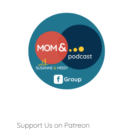
Support Us on Patreon