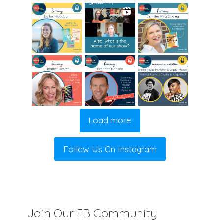
Load more
Follow Us On Instagram
Join Our FB Community