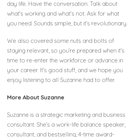
day life. Have the conversation. Talk about
what’s working and what’s not. Ask for what
you need. Sounds simple, but it’s revolutionary.
We also covered some nuts and bolts of
staying relevant, so you’re prepared when it’s
time to re-enter the workforce or advance in
your career. It’s good stuff, and we hope you
enjoy listening to all Suzanne had to offer.
More About Suzanne
Suzanne is a strategic marketing and business
consultant. She’s a work-life balance speaker,
consultant, and bestselling, 4-time award-