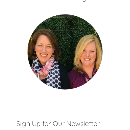
Sign Up for Our Newsletter