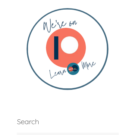
Search