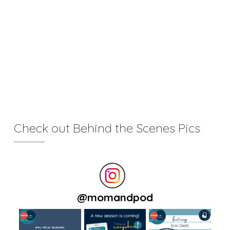
Check out Behind the Scenes Pics
@
momandpod