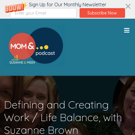
Sign Up for Our Monthly Newsletter
Subscribe Now
Defining and Creating
Work / Life Balance, with
Suzanne Brown