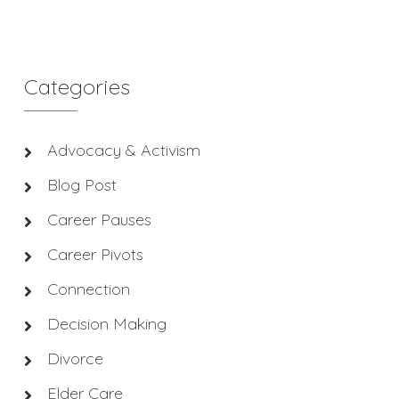
Categories
Advocacy & Activism
Blog Post
Career Pauses
Career Pivots
Connection
Decision Making
Divorce
Elder Care