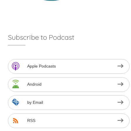
Subscribe to Podcast
Apple Podcasts
Android
by Email
RSS