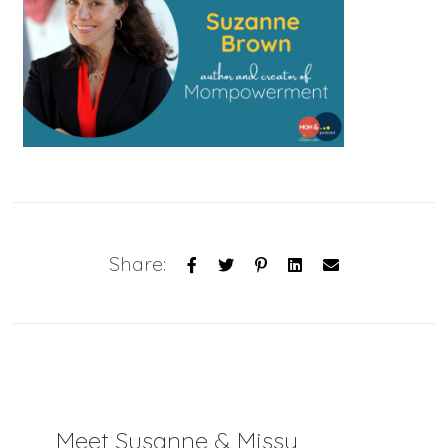
Share:
Meet Susanne & Missy