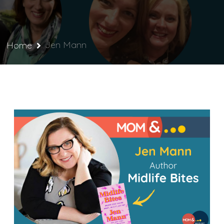
Jen Mann
Home