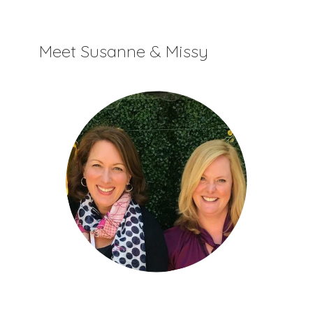
Meet Susanne & Missy