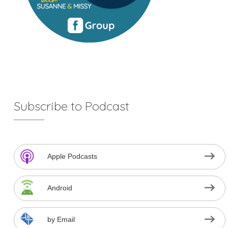
Subscribe to Podcast
Apple Podcasts
Android
by Email