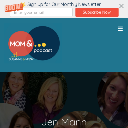
Sign Up for Our Monthly Newsletter
Subscribe Now
Jen Mann