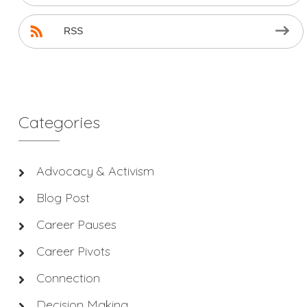
RSS
Categories
Advocacy & Activism
Blog Post
Career Pauses
Career Pivots
Connection
Decision Making