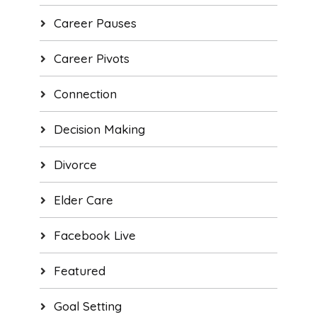
Career Pauses
Career Pivots
Connection
Decision Making
Divorce
Elder Care
Facebook Live
Featured
Goal Setting