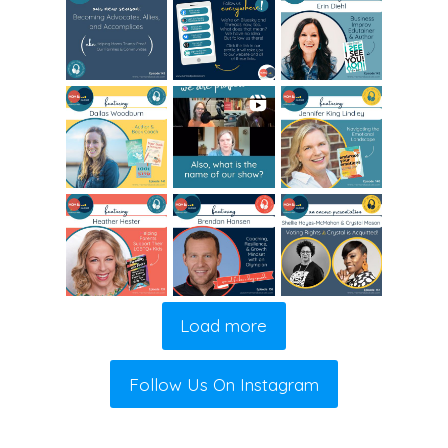
Load more
Follow Us On Instagram