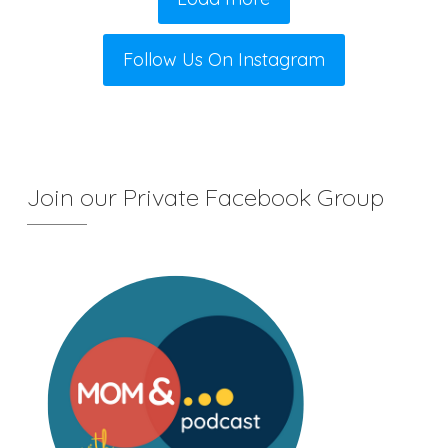
Follow Us On Instagram
Join our Private Facebook Group