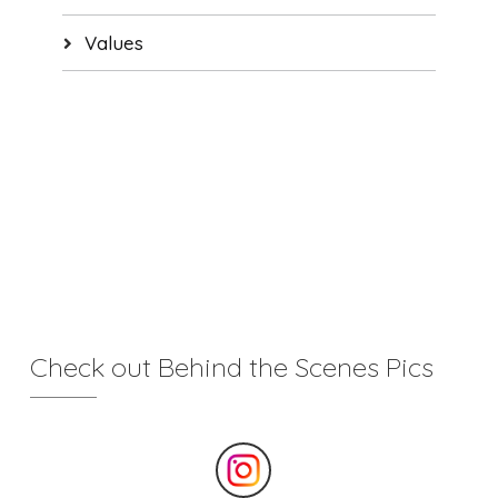
Values
Check out Behind the Scenes Pics