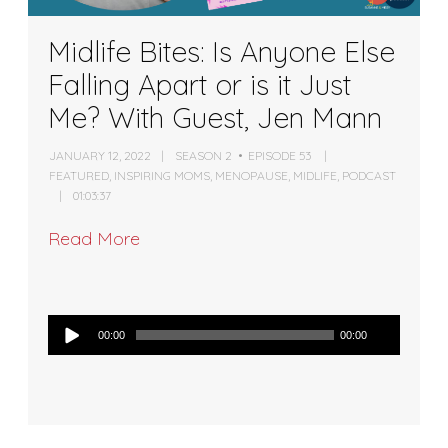
Midlife Bites: Is Anyone Else
Falling Apart or is it Just
Me? With Guest, Jen Mann
JANUARY 12, 2022
SEASON 2
EPISODE 53
FEATURED
,
INSPIRING MOMS
,
MENOPAUSE
,
MIDLIFE
,
PODCAST
01:03:37
Read More
Audio
00:00
00:00
Player