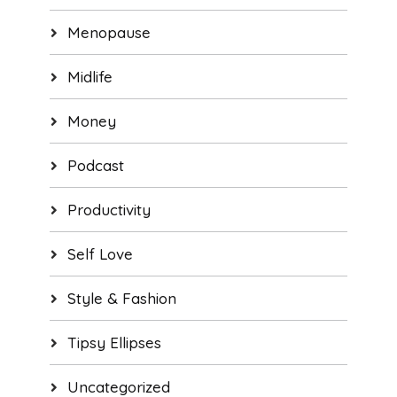
Menopause
Midlife
Money
Podcast
Productivity
Self Love
Style & Fashion
Tipsy Ellipses
Uncategorized