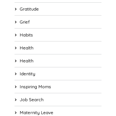
Gratitude
Grief
Habits
Health
Health
Identity
Inspiring Moms
Job Search
Maternity Leave