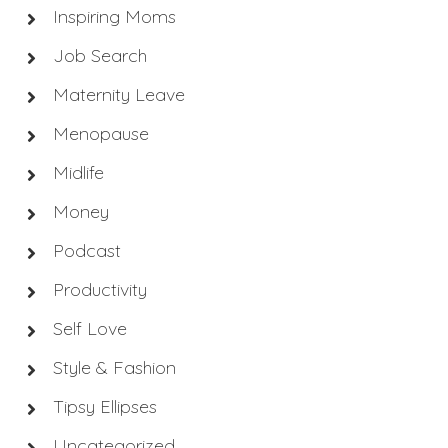
Inspiring Moms
Job Search
Maternity Leave
Menopause
Midlife
Money
Podcast
Productivity
Self Love
Style & Fashion
Tipsy Ellipses
Uncategorized