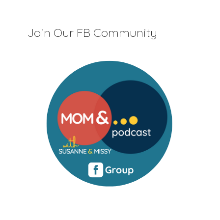
Join Our FB Community