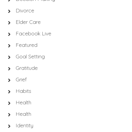
Divorce
Elder Care
Facebook Live
Featured
Goal Setting
Gratitude
Grief
Habits
Health
Health
Identity