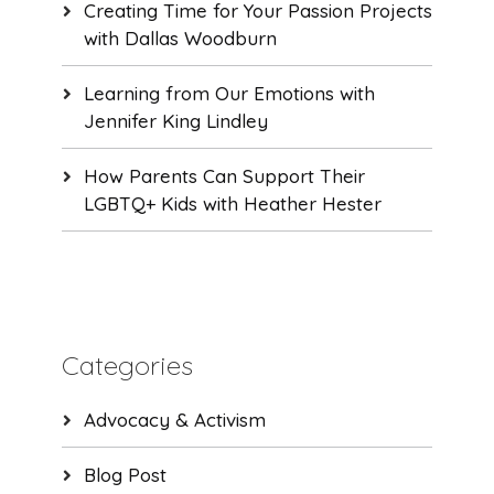
Creating Time for Your Passion Projects
with Dallas Woodburn
Learning from Our Emotions with
Jennifer King Lindley
How Parents Can Support Their
LGBTQ+ Kids with Heather Hester
Categories
Advocacy & Activism
Blog Post