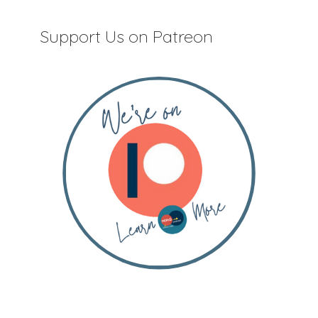
Support Us on Patreon