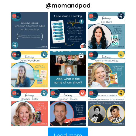
@
momandpod
Load more