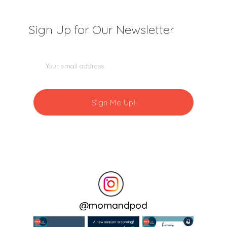
Sign Up for Our Newsletter
@
momandpod