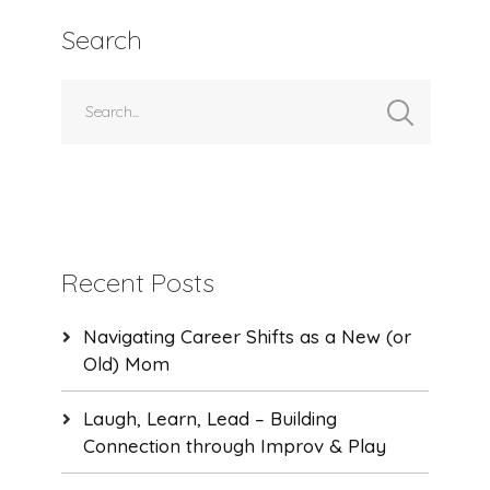
Search
Recent Posts
Navigating Career Shifts as a New (or
Old) Mom
Laugh, Learn, Lead – Building
Connection through Improv & Play