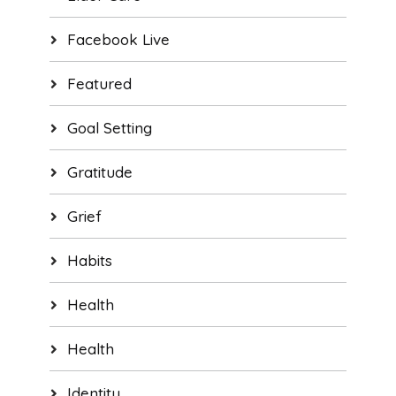
Facebook Live
Featured
Goal Setting
Gratitude
Grief
Habits
Health
Health
Identity