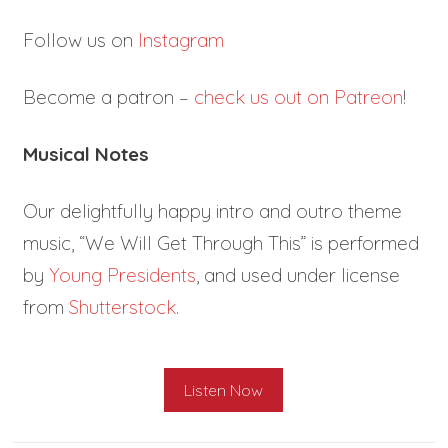
Follow us on
Instagram
Become a patron –
check us out on Patreon
!
Musical Notes
Our delightfully happy intro and outro theme
music, “We Will Get Through This” is performed
by
Young Presidents
, and used under license
from
Shutterstock
.
Listen Now