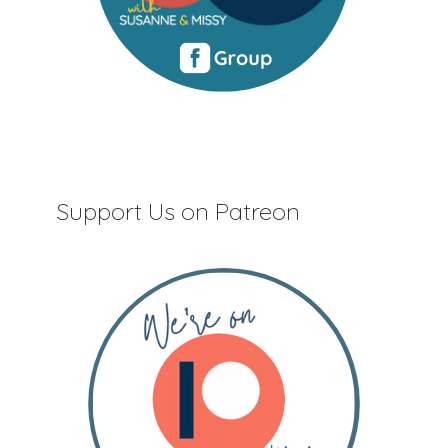
Support Us on Patreon