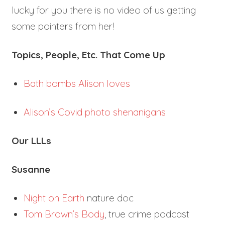
lucky for you there is no video of us getting
some pointers from her!
Topics, People, Etc. That Come Up
Bath bombs Alison loves
Alison’s Covid photo shenanigans
Our LLLs
Susanne
Night on Earth
nature doc
Tom Brown’s Body
, true crime podcast