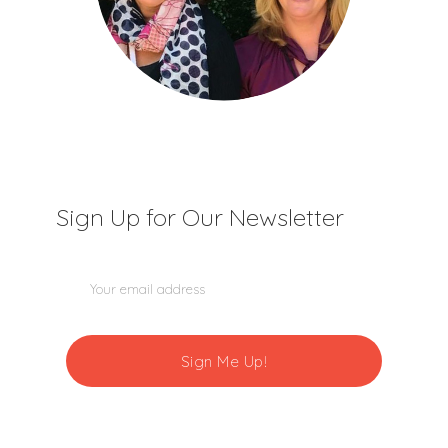
Sign Up for Our Newsletter