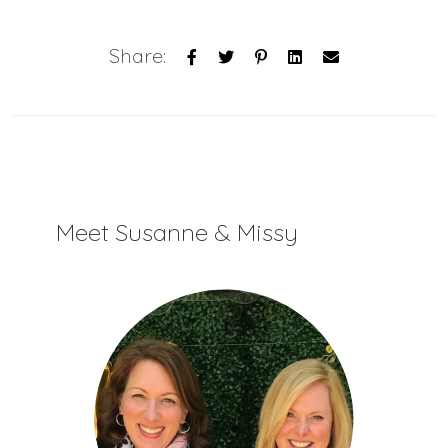
Share:
Meet Susanne & Missy