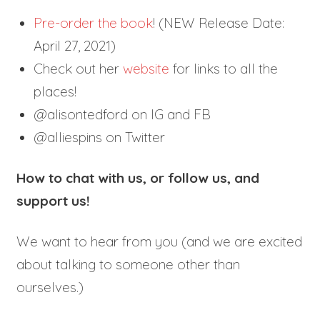
Pre-order the book
! (NEW Release Date:
April 27, 2021)
Check out her
website
for links to all the
places!
@alisontedford on IG and FB
@alliespins on Twitter
How to chat with us, or follow us, and
support us!
We want to hear from you (and we are excited
about talking to someone other than
ourselves.)