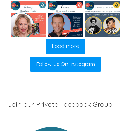
Load more
Follow Us On Instagram
Join our Private Facebook Group