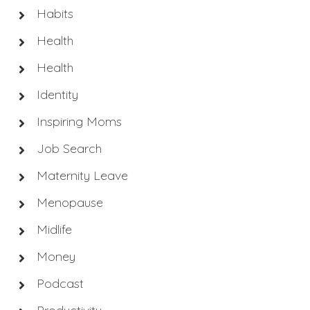
Habits
Health
Health
Identity
Inspiring Moms
Job Search
Maternity Leave
Menopause
Midlife
Money
Podcast