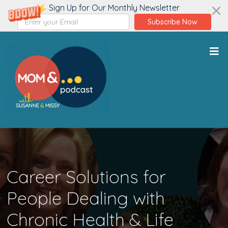
Sign Up for Our Monthly Newsletter
Subscribe Now
Career Solutions for
People Dealing with
Chronic Health & Life