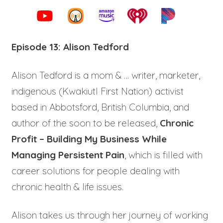
Episode 13: Alison Tedford
Alison Tedford is a mom & … writer, marketer,
indigenous (Kwakiutl First Nation) activist
based in Abbotsford, British Columbia, and
author of the soon to be released,
Chronic
Profit – Building My Business While
Managing Persistent Pain
, which is filled with
career solutions for people dealing with
chronic health & life issues.
Alison takes us through her journey of working