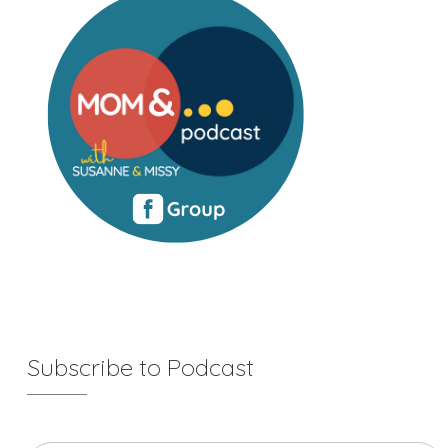
Subscribe to Podcast