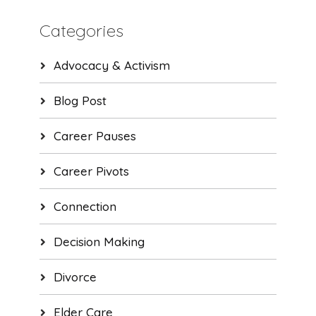
Categories
Advocacy & Activism
Blog Post
Career Pauses
Career Pivots
Connection
Decision Making
Divorce
Elder Care