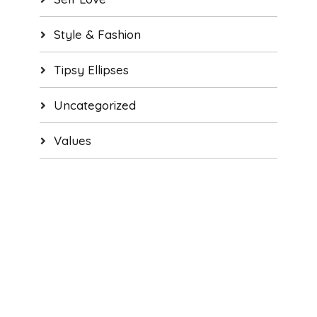
Style & Fashion
Tipsy Ellipses
Uncategorized
Values