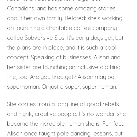
Canadians, and has some amazing stories
about her own family. Related: she’s working
on launching a charitable coffee company
called Subversive Sips. It’s early days yet, but
the plans are in place, and it is such a cool
concept! Speaking of businesses, Alison and
her sister are launching an inclusive clothing
line, too. Are you tired yet? Alison may be
superhuman. Or just a super, super human.
She comes from a long line of good rebels
and highly creative people. It’s no wonder she
became the incredible human she is! Fun fact:
Alison once taught pole dancing lessons, but