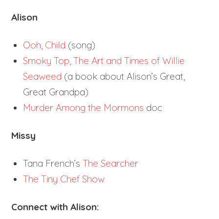
Alison
Ooh, Child
(song)
Smoky Top, The Art and Times of Willie
Seaweed
(a book about Alison’s Great,
Great Grandpa)
Murder Among the Mormons
doc
Missy
Tana French’s
The Searcher
The Tiny Chef Show
Connect with Alison: