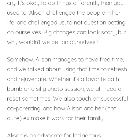
cry. It’s okay to do things differently than you
used to. Alison challenged the people in her
life, and challenged us, to not question betting
on ourselves. Big changes can look scary, but
why wouldn’t we bet on ourselves?
Somehow, Alison manages to have free time,
and we talked about using that time to refresh
and rejuvenate. Whether it’s a favorite bath
bomb or a silly photo session, we all need a
reset sometimes. We also touch on successful
co-parenting, and how Alison and her (not
quite) ex make it work for their family.
Alison is an advocate for Indigenous