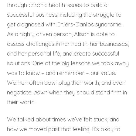
through chronic health issues to build a
successful business, including the struggle to
get diagnosed with Ehlers-Danlos syndrome.
As a highly driven person, Alison is able to
assess challenges in her health, her businesses,
and her personal life, and create successful
solutions. One of the big lessons we took away
was to know – and remember – our value.
Women often downplay their worth, and even
negotiate
down
when they should stand firm in
their worth.
We talked about times we’ve felt stuck, and
how we moved past that feeling. It’s okay to