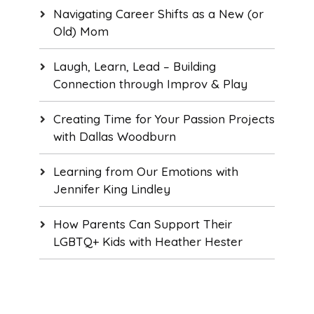
Navigating Career Shifts as a New (or
Old) Mom
Laugh, Learn, Lead – Building
Connection through Improv & Play
Creating Time for Your Passion Projects
with Dallas Woodburn
Learning from Our Emotions with
Jennifer King Lindley
How Parents Can Support Their
LGBTQ+ Kids with Heather Hester