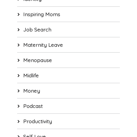
Inspiring Moms
Job Search
Maternity Leave
Menopause
Midlife
Money
Podcast
Productivity
Self Love