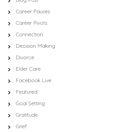
Career Pauses
Career Pivots
Connection
Decision Making
Divorce
Elder Care
Facebook Live
Featured
Goal Setting
Gratitude
Grief