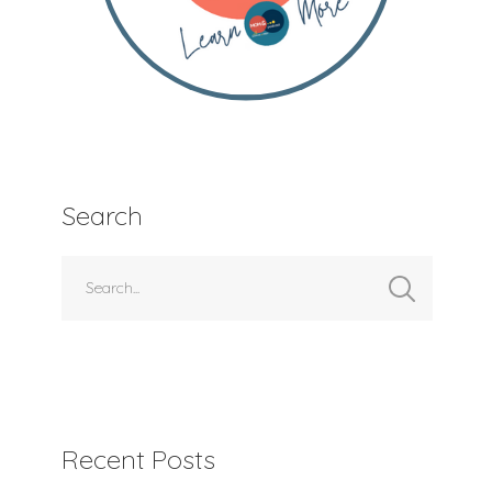
Search
Recent Posts