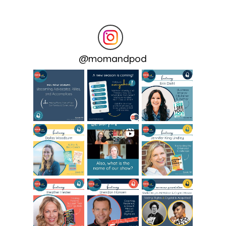
@
momandpod