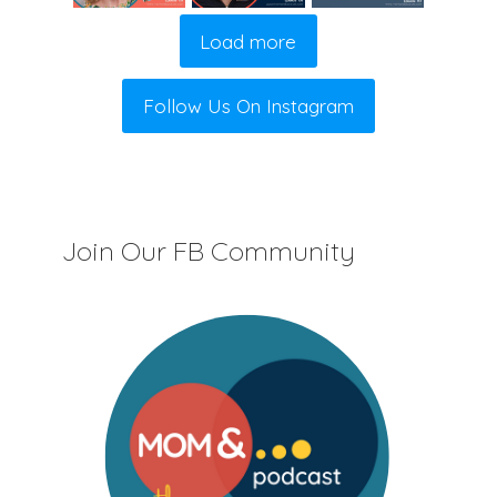
Load more
Follow Us On Instagram
Join Our FB Community