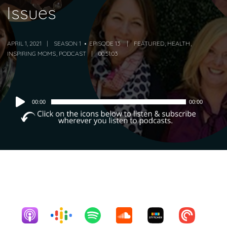
Issues
APRIL 1, 2021
SEASON 1
EPISODE 13
FEATURED
,
HEALTH
,
INSPIRING MOMS
,
PODCAST
00:51:03
Audio
00:00
00:00
Player