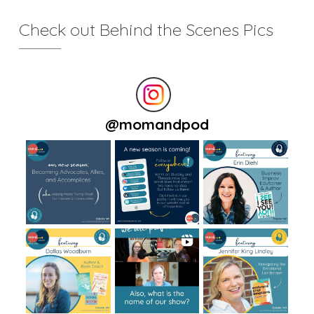
Check out Behind the Scenes Pics
@
momandpod