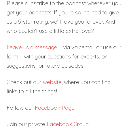
Please subscribe to the podcast wherever you
get your podcasts! If you’re so inclined to give
us a 5-star rating, we’ll love you forever. And
who couldn’t use a little extra love?
Leave us a message
– via voicemail or use our
form – with your questions for experts, or
suggestions for future episodes.
Check out
our website
, where you can find
links to all the things!
Follow our
Facebook Page
Join our private
Facebook Group