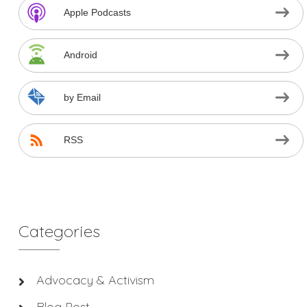
Apple Podcasts
Android
by Email
RSS
Categories
Advocacy & Activism
Blog Post