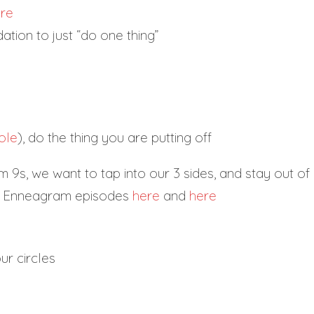
re
tion to just “do one thing”
ole
), do the thing you are putting off
 9s, we want to tap into our 3 sides, and stay out of
le Enneagram episodes
here
and
here
ur circles