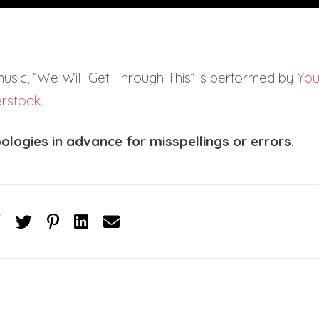
music, “We Will Get Through This” is performed by
Yo
erstock
.
ologies in advance for misspellings or errors.