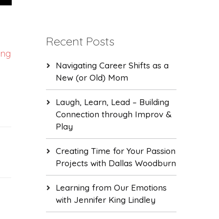
Recent Posts
ung
Navigating Career Shifts as a
New (or Old) Mom
Laugh, Learn, Lead – Building
Connection through Improv &
Play
Creating Time for Your Passion
Projects with Dallas Woodburn
Learning from Our Emotions
with Jennifer King Lindley