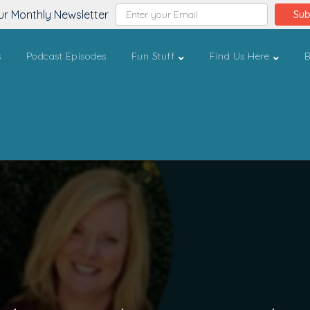
ur Monthly Newsletter
Sub
s
Podcast Episodes
Fun Stuff
Find Us Here
B