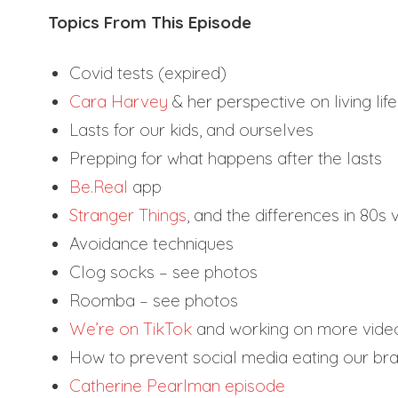
Topics From This Episode
Covid tests (expired)
Cara Harvey
& her perspective on living lif
Lasts for our kids, and ourselves
Prepping for what happens after the lasts
Be.Real
app
Stranger Things
, and the differences in 80s
Avoidance techniques
Clog socks – see photos
Roomba – see photos
We’re on TikTok
and working on more vide
How to prevent social media eating our bra
Catherine Pearlman episode