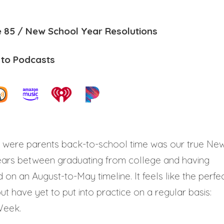
 85 / New School Year Resolutions
 to Podcasts
 were parents back-to-school time was our true Ne
years between graduating from college and having
 on an August-to-May timeline. It feels like the perfe
t have yet to put into practice on a regular basis:
Week.