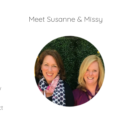
increase
or
Meet Susanne & Missy
decrease
volume.
w
ct