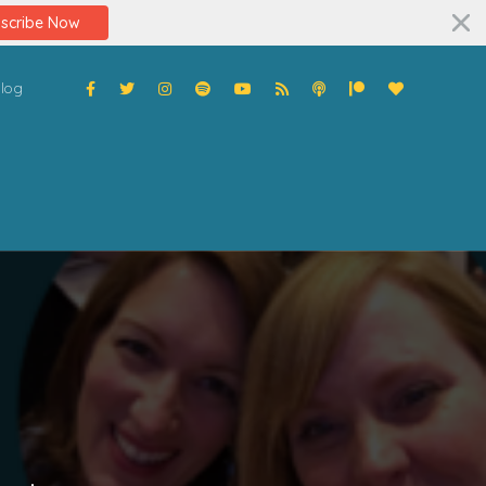
scribe Now
log