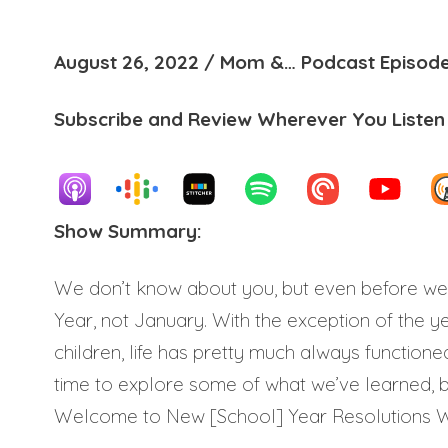
August 26, 2022 / Mom &… Podcast Episode
Subscribe and Review Wherever You Listen
Show Summary:
We don’t know about you, but even before we
Year, not January. With the exception of the 
children, life has pretty much always functioned
time to explore some of what we’ve learned, bu
Welcome to New [School] Year Resolutions 