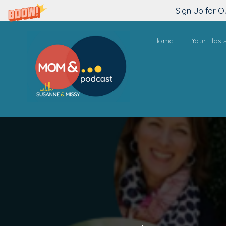
Sign Up for O
Home
Your Host