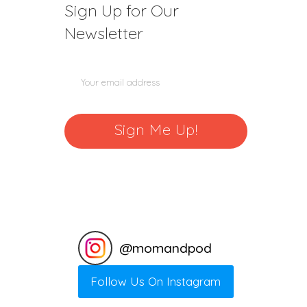
Sign Up for Our
Newsletter
@
momandpod
Follow Us On Instagram