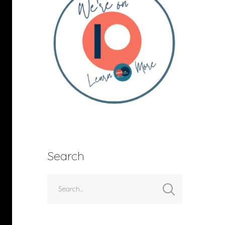
Search