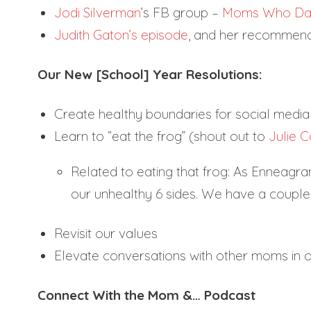
Jodi Silverman
’s FB group –
Moms Who Da
Judith Gaton’s episode
, and her recommenda
Our New [School] Year Resolutions:
Create healthy boundaries for social media
Learn to “eat the frog” (shout out to
Julie C
Related to eating that frog: As Enneagram
our unhealthy 6 sides. We have a coup
Revisit our values
Elevate conversations with other moms in o
Connect With the Mom &… Podcast