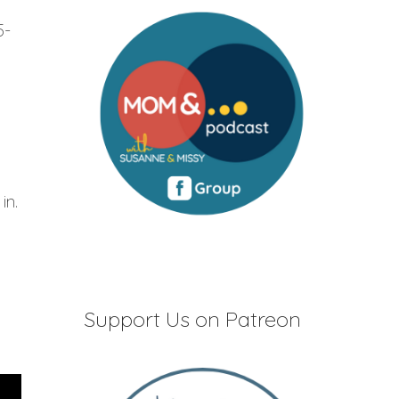
5-
in.
Support Us on Patreon