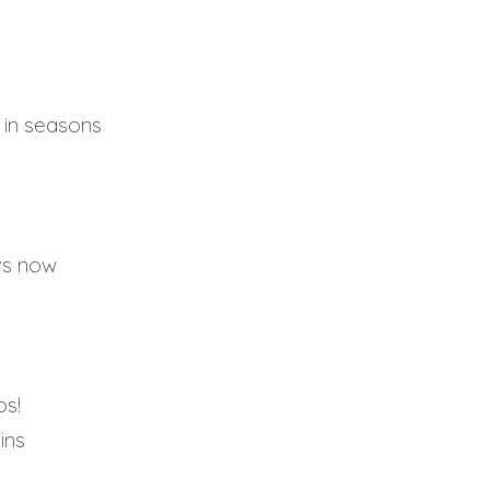
e in seasons
 vs now
os!
ins