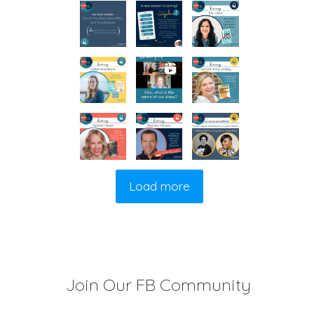
Load more
Join Our FB Community