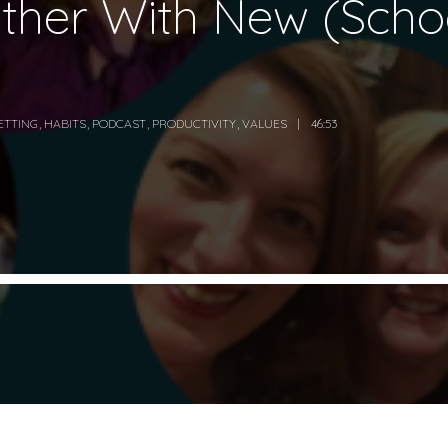
ether With New (Schoo
ETTING
,
HABITS
,
PODCAST
,
PRODUCTIVITY
,
VALUES
46:53