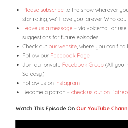
Please subscribe
to the show wherever you g
star rating, we’ll love you forever. Who could
Leave us a message
– via voicemail or use 
suggestions for future episodes.
Check out
our website
, where you can find li
Follow our
Facebook Page
Join our private
Facebook Group
(All you h
So easy!)
Follow us on
Instagram
Become a patron –
check us out on Patre
Watch This Episode On
Our YouTube Chann