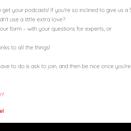
et your podcasts! If you’re so inclined to give us a 
n’t use a little extra love?
our form – with your questions for experts, or
nks to all the things!
ave to do is ask to join, and then be nice once you’re 
on
!
el