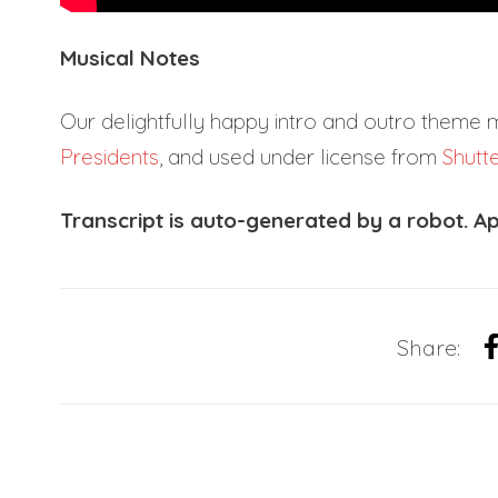
Musical Notes
Our delightfully happy intro and outro theme 
Presidents
, and used under license from
Shutt
Transcript is auto-generated by a robot. Ap
Share: