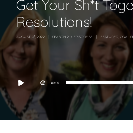
Get Your Sh*t Tog
Resolutions!
AUGUST 26, 2022
SEASON 2
EPISODE 85
FEATURED
,
GOAL S
Audio
00:00
Player