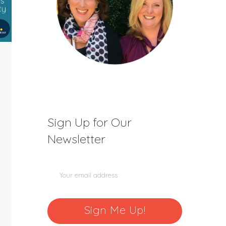
Sign Up for Our
Newsletter