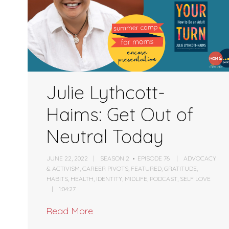
Julie Lythcott-
Haims: Get Out of
Neutral Today
JUNE 22, 2022
SEASON 2
EPISODE 76
ADVOCACY
& ACTIVISM
,
CAREER PIVOTS
,
FEATURED
,
GRATITUDE
,
HABITS
,
HEALTH
,
IDENTITY
,
MIDLIFE
,
PODCAST
,
SELF LOVE
1:04:27
Read More