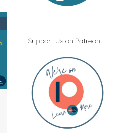
Support Us on Patreon