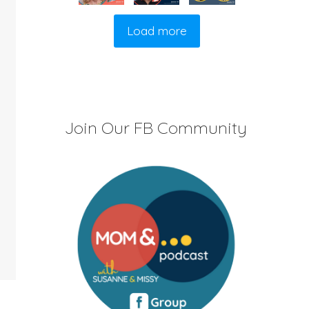
Load more
Join Our FB Community