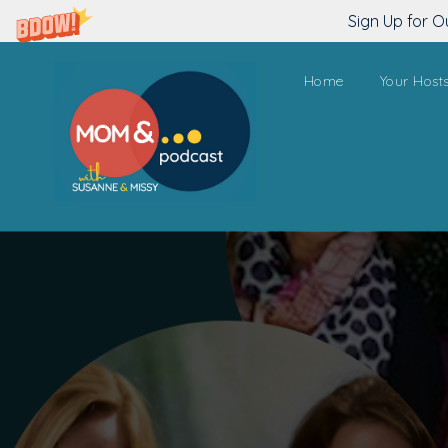
Sign Up for O
Home
Your Host