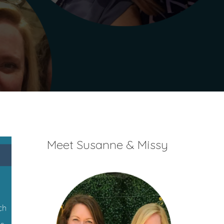
Meet Susanne & Missy