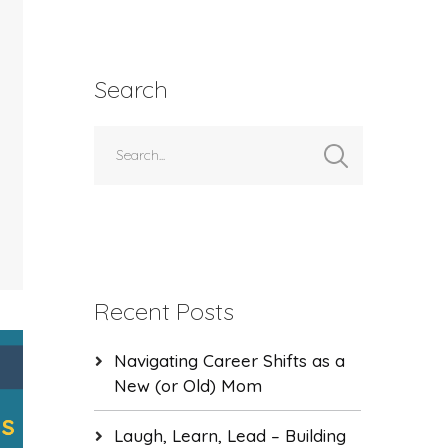
Search
Recent Posts
Navigating Career Shifts as a
New (or Old) Mom
Laugh, Learn, Lead – Building