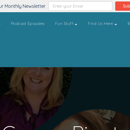
ur Monthly Newsletter
Sub
s
Podcast Episodes
Fun Stuff
Find Us Here
B