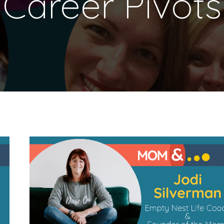
Career Pivots