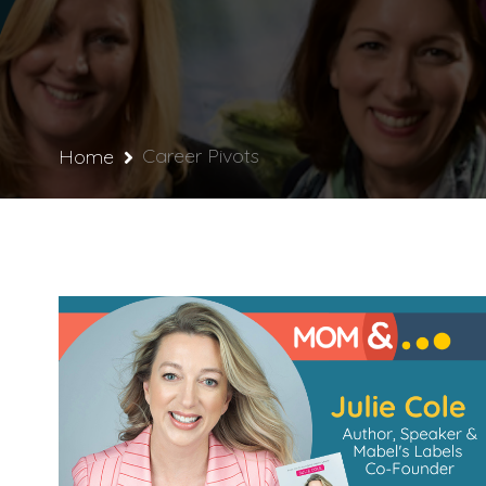
Career Pivots
Home