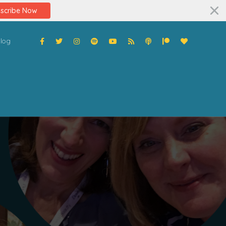
scribe Now
log