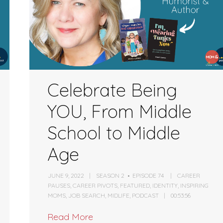
volume.
Celebrate Being
YOU, From Middle
School to Middle
Age
JUNE 9, 2022
SEASON 2
EPISODE 74
CAREER
PAUSES
,
CAREER PIVOTS
,
FEATURED
,
IDENTITY
,
INSPIRING
MOMS
,
JOB SEARCH
,
MIDLIFE
,
PODCAST
00:53:56
Read More