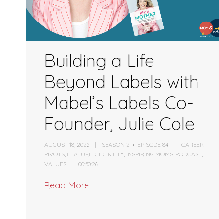
Building a Life
Beyond Labels with
Mabel’s Labels Co-
Founder, Julie Cole
AUGUST 18, 2022
SEASON 2
EPISODE 84
CAREER
PIVOTS
,
FEATURED
,
IDENTITY
,
INSPIRING MOMS
,
PODCAST
,
VALUES
00:50:26
Read More