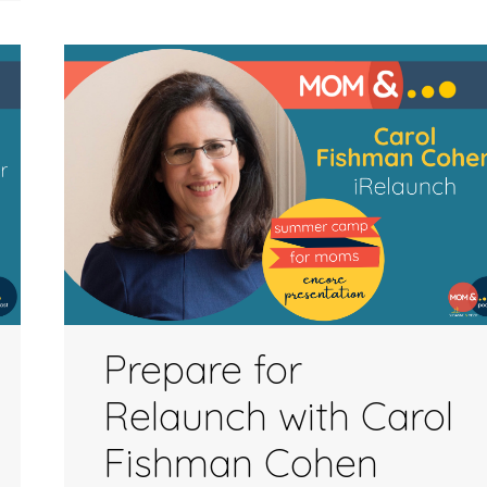
to
increase
or
decrease
volume.
Prepare for
Relaunch with Carol
Fishman Cohen