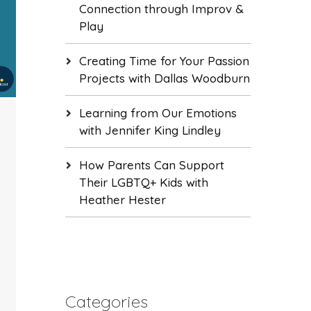
Connection through Improv &
Play
Creating Time for Your Passion
Projects with Dallas Woodburn
Learning from Our Emotions
with Jennifer King Lindley
How Parents Can Support
Their LGBTQ+ Kids with
Heather Hester
Categories