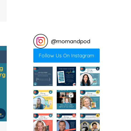
@
momandpod
Follow Us On Instagram