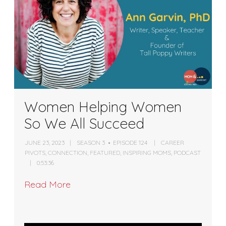
Women Helping Women
So We All Succeed
JUNE 23, 2023
SEASON 3
EPISODE 124
CAREER
PIVOTS
,
CONNECTION
,
FEATURED
,
INSPIRING MOMS
,
PODCAST
0:53:36
Read More