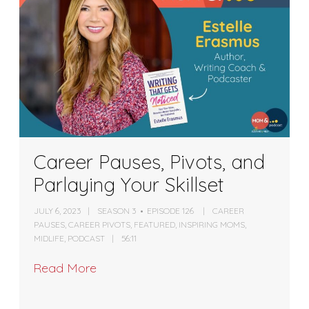
Career Pauses, Pivots, and
Parlaying Your Skillset
JULY 6, 2023
SEASON 3
EPISODE 126
CAREER
PAUSES
,
CAREER PIVOTS
,
FEATURED
,
INSPIRING MOMS
,
MIDLIFE
,
PODCAST
56:11
Read More