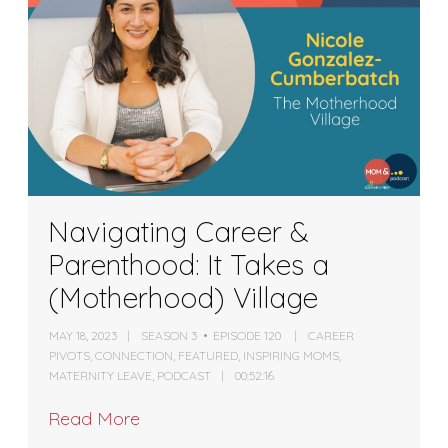
Navigating Career &
Parenthood: It Takes a
(Motherhood) Village
MAY 18, 2023
SEASON 3
EPISODE 120
CAREER
PIVOTS
,
CONNECTION
,
FEATURED
,
INSPIRING MOMS
,
MATERNITY LEAVE
,
PODCAST
00:52:16
Read More