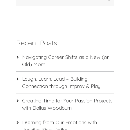
Recent Posts
Navigating Career Shifts as a New (or
Old) Mom
Laugh, Learn, Lead – Building
Connection through Improv & Play
Creating Time for Your Passion Projects
with Dallas Woodburn
Learning from Our Emotions with
Jennifer King Lindley