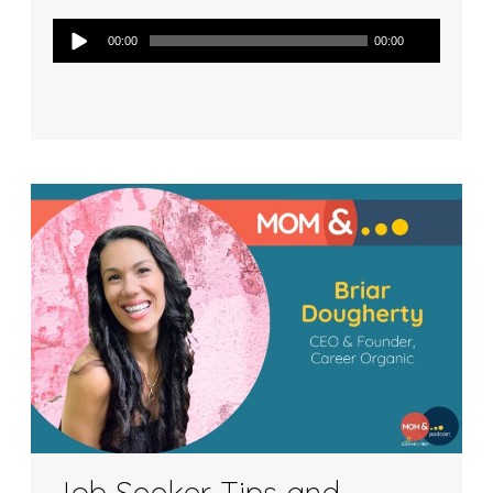
Audio
00:00
00:00
Player
Job Seeker Tips and