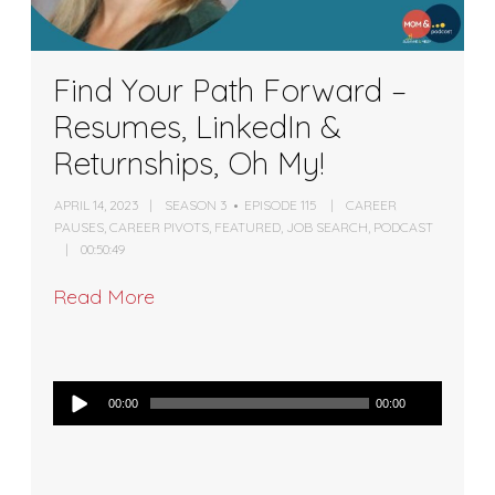
Find Your Path Forward –
Resumes, LinkedIn &
Returnships, Oh My!
APRIL 14, 2023
SEASON 3
EPISODE 115
CAREER
PAUSES
,
CAREER PIVOTS
,
FEATURED
,
JOB SEARCH
,
PODCAST
00:50:49
Read More
Audio
00:00
00:00
Player