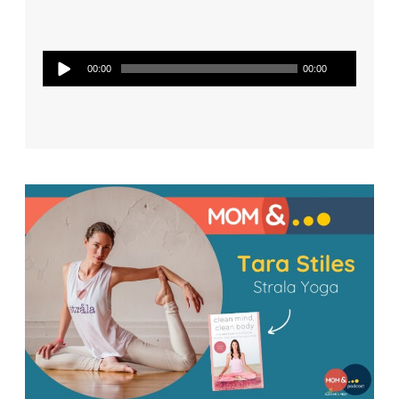
Audio
00:00
00:00
Player