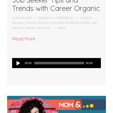
Trends with Career Organic
JUNE 29, 2023
SEASON 3
EPISODE 125
CAREER
PAUSES
,
CAREER PIVOTS
,
FEATURED
,
INSPIRING MOMS
,
JOB
SEARCH
,
MONEY
,
PODCAST
0:56:03
Read More
Audio
00:00
00:00
Player