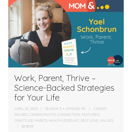
Work, Parent, Thrive –
Science-Backed Strategies
for Your Life
APRIL 20, 2023
SEASON 3
EPISODE 116
CAREER
PAUSES
,
CAREER PIVOTS
,
CONNECTION
,
FEATURED
,
GRATITUDE
,
HABITS
,
HEALTH
,
PODCAST
,
SELF LOVE
,
VALUES
00:58:54