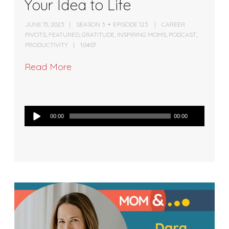
Your Idea to Life
JUNE 15, 2023
SEASON 3
EPISODE 123
CAREER
PIVOTS
,
FEATURED
,
GRATITUDE
,
INSPIRING MOMS
,
PODCAST
,
PRODUCTIVITY
1:04:07
Read More
Audio
00:00
00:00
Player