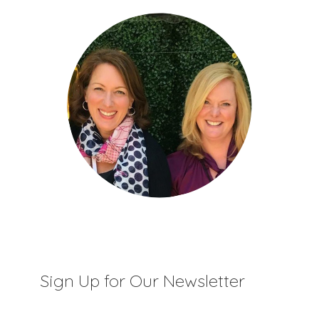
Sign Up for Our Newsletter