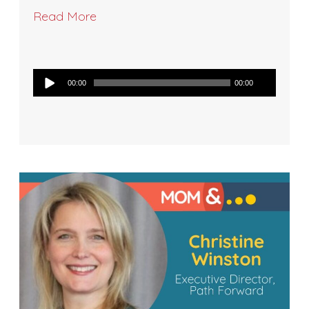
Read More
Audio
00:00
00:00
Player