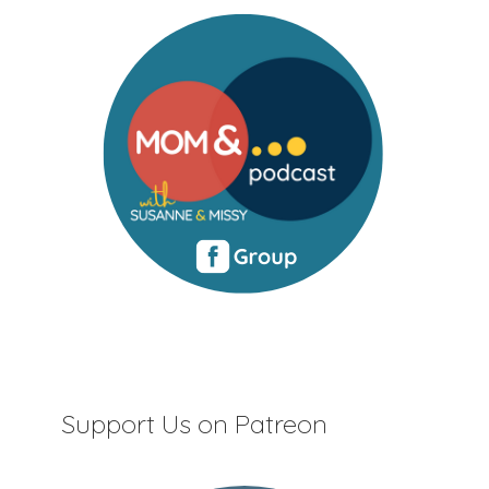
Support Us on Patreon