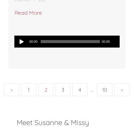
Read More
Audio
00:00
00:00
Player
…
‹
1
2
3
4
10
›
Meet Susanne & Missy