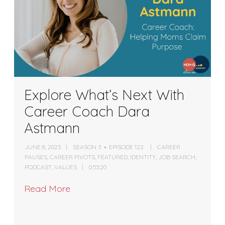
Explore What’s Next With
Career Coach Dara
Astmann
JUNE 8, 2023
SEASON 3
EPISODE 122
CAREER
PAUSES
,
CAREER PIVOTS
,
FEATURED
,
IDENTITY
,
JOB SEARCH
,
PODCAST
,
VALUES
0:53:20
Read More