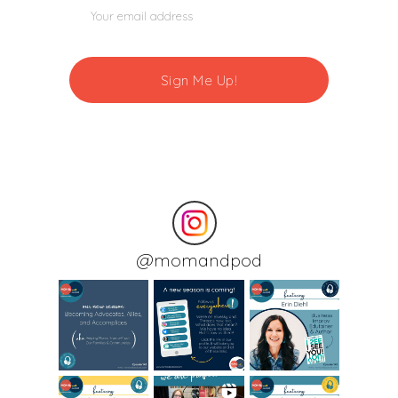
@
momandpod