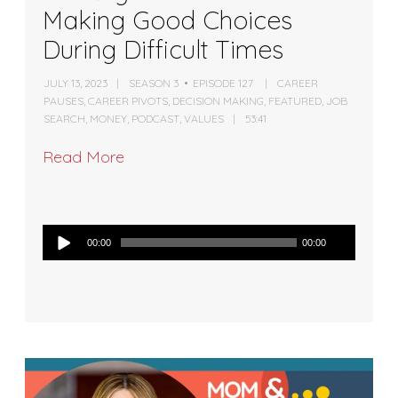
Making Good Choices
During Difficult Times
JULY 13, 2023
SEASON 3
EPISODE 127
CAREER
PAUSES
,
CAREER PIVOTS
,
DECISION MAKING
,
FEATURED
,
JOB
SEARCH
,
MONEY
,
PODCAST
,
VALUES
53:41
Read More
Audio
00:00
00:00
Player