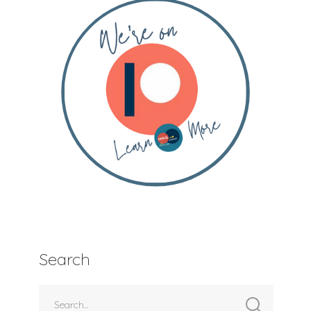
Search