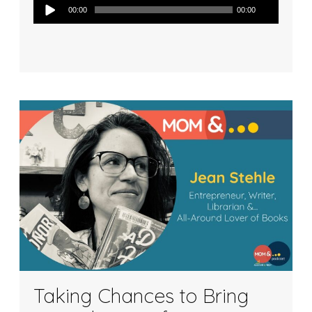
Audio
00:00
00:00
Player
Taking Chances to Bring