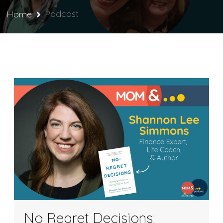
Podcast
Home
No Regret Decisions: