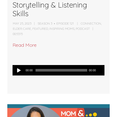
Storytelling & Listening
Skills
MAY 25, 2023
SEASON 3
EPISODE 121
CONNECTION
,
ELDER CARE
,
FEATURED
,
INSPIRING MOMS
,
PODCAST
00:53:15
Read More
Audio
00:00
00:00
Player