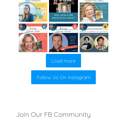
Load more
Follow Us On Instagram
Join Our FB Community