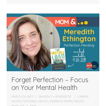
Forget Perfection – Focus
on Your Mental Health
MARCH 24, 2023
SEASON 3
EPISODE 112
CAREER
PIVOTS
,
FEATURED
,
HEALTH
,
INSPIRING MOMS
,
MIDLIFE
,
PODCAST
53:37