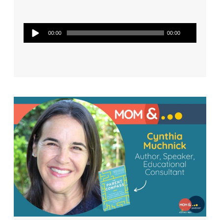
Audio
00:00
00:00
Player