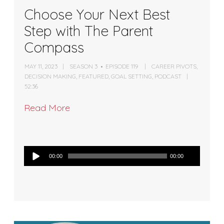
Choose Your Next Best
Step with The Parent
Compass
MAY 11, 2023
SEASON 3
EPISODE 119
CAREER PIVOTS
,
DECISION MAKING
,
FEATURED
,
GOAL SETTING
,
PODCAST
52:36
Read More
Audio
00:00
00:00
Player