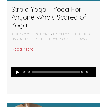
Strala Yoga – Yoga For
Anyone Who’s Scared of
Yoga
APRIL 27, 2023
SEASON 3
EPISODE 117
FEATURED
,
HABITS
,
HEALTH
,
INSPIRING MOMS
,
PODCAST
01:05:20
Read More
Audio
00:00
00:00
Player