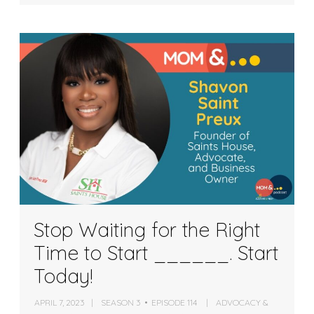
Stop Waiting for the Right
Time to Start ______. Start
Today!
APRIL 7, 2023
SEASON 3
EPISODE 114
ADVOCACY &