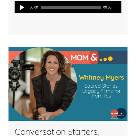
Audio
00:00
00:00
Player
Conversation Starters,