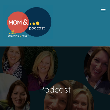
Podcast