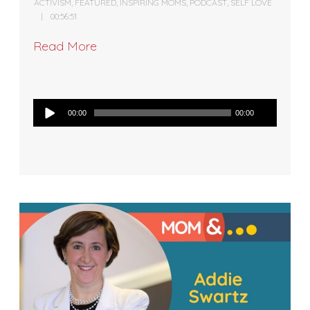
ACTIVISM
,
FEATURED
,
INSPIRING MOMS
,
PODCAST
,
SELF LOVE
00:56:51
Read More
Audio
00:00
00:00
Player