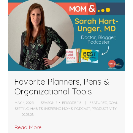
Favorite Planners, Pens &
Organizational Tools
MAY 4, 2023
SEASON 3
EPISODE 118
FEATURED
,
GOAL
SETTING
,
HABITS
,
INSPIRING MOMS
,
PODCAST
,
PRODUCTIVITY
00:56:06
Read More