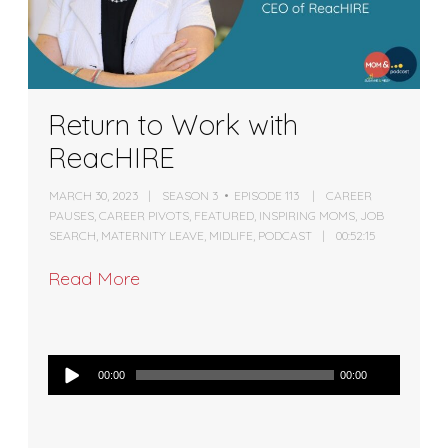
Return to Work with
ReacHIRE
MARCH 30, 2023
SEASON 3
EPISODE 113
CAREER
PAUSES
,
CAREER PIVOTS
,
FEATURED
,
INSPIRING MOMS
,
JOB
SEARCH
,
MATERNITY LEAVE
,
MIDLIFE
,
PODCAST
00:52:15
Read More
Audio
00:00
00:00
Player