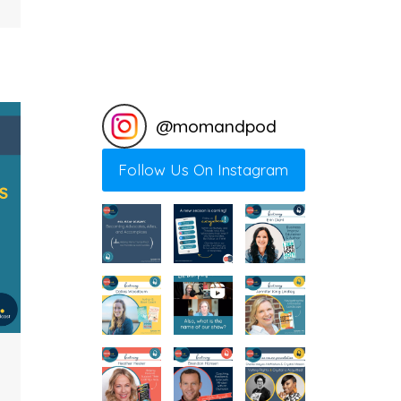
@
momandpod
Follow Us On Instagram