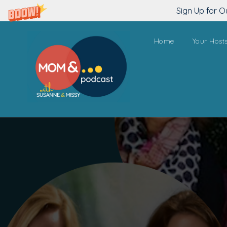
Sign Up for O
Home
Your Host