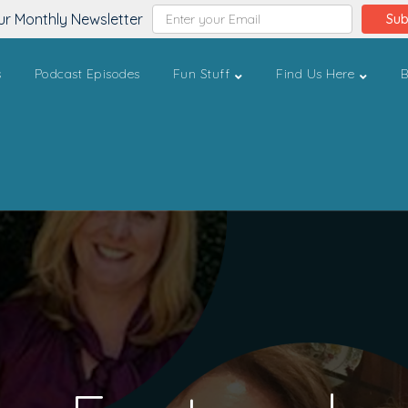
ur Monthly Newsletter
Sub
s
Podcast Episodes
Fun Stuff
Find Us Here
B