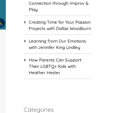
Connection through Improv &
Play
Creating Time for Your Passion
Projects with Dallas Woodburn
Learning from Our Emotions
with Jennifer King Lindley
How Parents Can Support
Their LGBTQ+ Kids with
Heather Hester
Categories