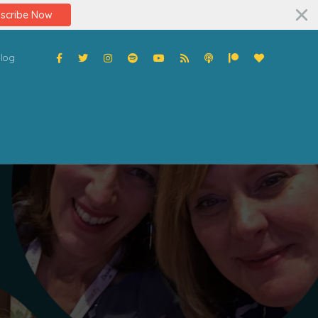
scribe Now
log