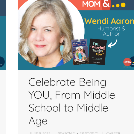
increase
or
decrease
volume.
Celebrate Being
YOU, From Middle
School to Middle
Age
JUNE 9, 2022
SEASON 2
EPISODE 74
CAREER