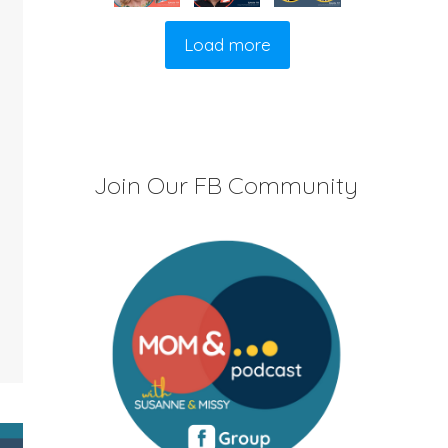
Load more
Join Our FB Community