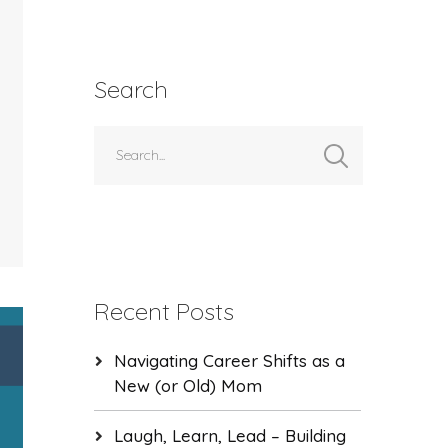
Search
Recent Posts
Navigating Career Shifts as a
New (or Old) Mom
Laugh, Learn, Lead – Building