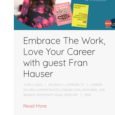
Embrace The Work,
Love Your Career
with guest Fran
Hauser
JUNE 2, 2022
SEASON 2
EPISODE 73
CAREER
PAUSES
,
CAREER PIVOTS
,
CONNECTION
,
FEATURED
,
JOB
SEARCH
,
MATERNITY LEAVE
,
PODCAST
53:16
Read More