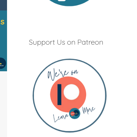
Support Us on Patreon