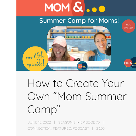
or
decrease
volume.
How to Create Your
Own “Mom Summer
Camp”
JUNE 15, 2022
SEASON 2
EPISODE 75
CONNECTION
,
FEATURED
,
PODCAST
23:35