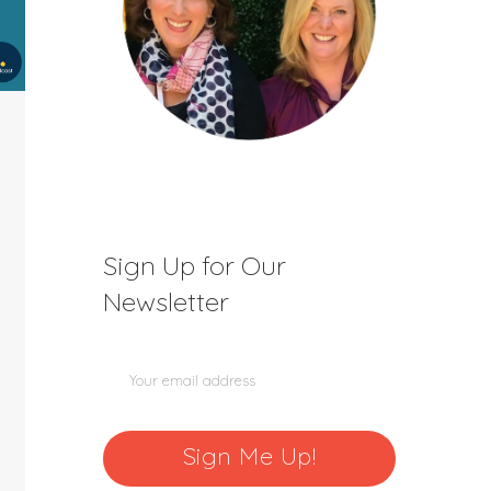
Sign Up for Our
Newsletter