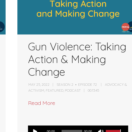
Gun Violence: Taking
Action & Making
Change
MAY 25, 2022
SEASON 2
EPISODE 72
ADVOCACY &
ACTIVISM
,
FEATURED
,
PODCAST
00:13:45
Read More
Audio
00:00
00:00