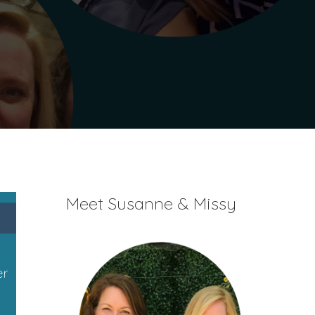
Meet Susanne & Missy