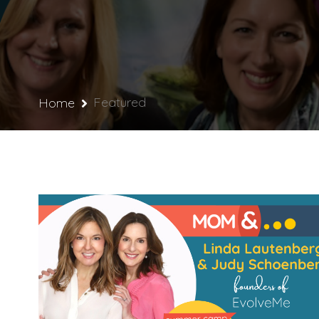
Featured
Home