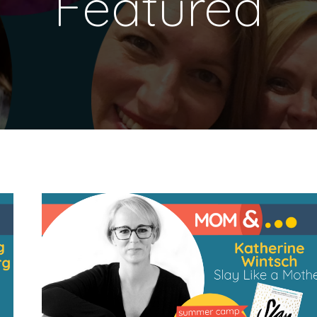
Featured