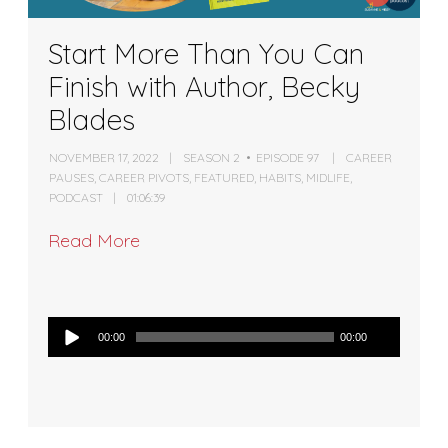
Start More Than You Can
Finish with Author, Becky
Blades
NOVEMBER 17, 2022
SEASON 2
EPISODE 97
CAREER
PAUSES
,
CAREER PIVOTS
,
FEATURED
,
HABITS
,
MIDLIFE
,
PODCAST
01:06:39
Read More
Audio
00:00
00:00
Player