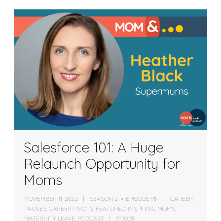
Salesforce 101: A Huge
Relaunch Opportunity for
Moms
NOVEMBER 11, 2022
SEASON 2
EPISODE 96
CAREER
PAUSES
,
CAREER PIVOTS
,
FEATURED
,
INSPIRING MOMS
,
MATERNITY LEAVE
,
PODCAST
01:00:36