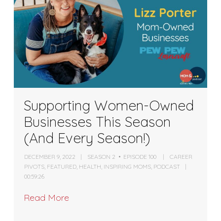
Supporting Women-Owned
Businesses This Season
(And Every Season!)
DECEMBER 9, 2022
SEASON 2
EPISODE 100
CAREER
PIVOTS
,
FEATURED
,
HEALTH
,
INSPIRING MOMS
,
PODCAST
00:59:26
Read More