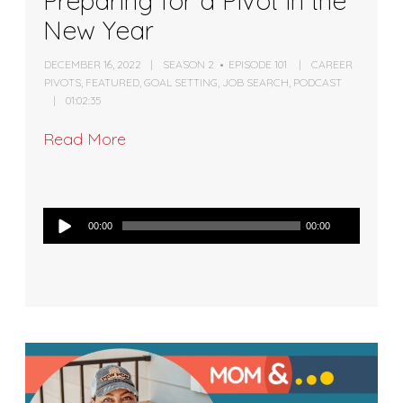
Preparing for a Pivot in the
New Year
DECEMBER 16, 2022
SEASON 2
EPISODE 101
CAREER
PIVOTS
,
FEATURED
,
GOAL SETTING
,
JOB SEARCH
,
PODCAST
01:02:35
Read More
Audio
00:00
00:00
Player