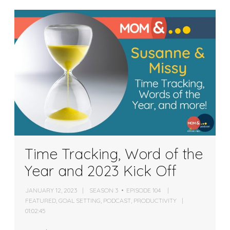
Time Tracking, Word of the
Year and 2023 Kick Off
JANUARY 12, 2023
SEASON 3
EPISODE 104
FEATURED
,
GOAL SETTING
,
PODCAST
,
PRODUCTIVITY
01:02:45