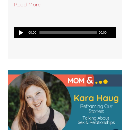
Read More
Audio
00:00
00:00
Player