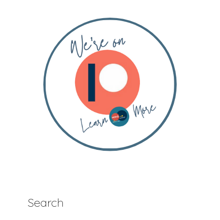
Search