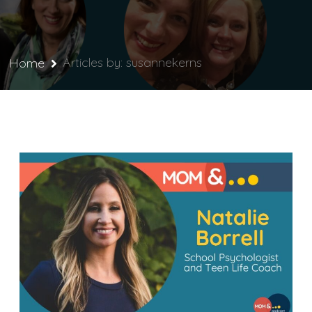
Articles by: susannekerns
Home