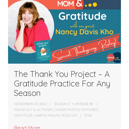
The Thank You Project – A
Gratitude Practice For Any
Season
NOVEMBER 23, 2022
SEASON 2
EPISODE 98
ADVOCACY & ACTIVISM
,
CAREER PIVOTS
,
FEATURED
,
GRATITUDE
,
HABITS
,
MIDLIFE
,
PODCAST
57:34
Read More