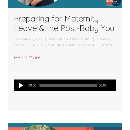
Preparing for Maternity
Leave & the Post-Baby You
JANUARY 5, 2023
SEASON 3
EPISODE 103
CAREER
PAUSES
,
FEATURED
,
MATERNITY LEAVE
,
PODCAST
00:56:56
Read More
Audio
00:00
00:00
Player