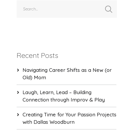
Recent Posts
Navigating Career Shifts as a New (or
Old) Mom
Laugh, Learn, Lead – Building
Connection through Improv & Play
Creating Time for Your Passion Projects
with Dallas Woodburn