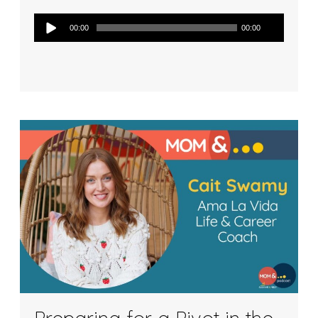
Audio
00:00
00:00
Player